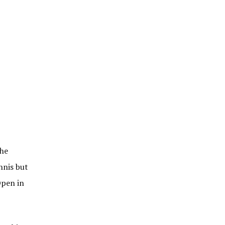
the
nnis but
Open in