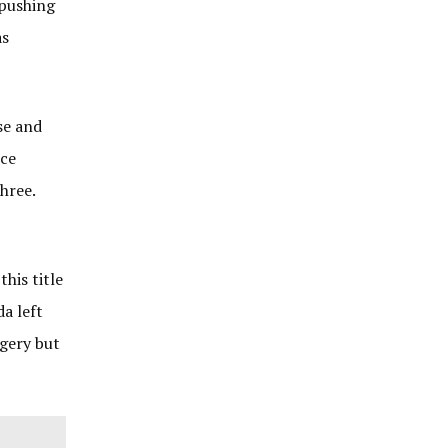
 pushing
as
se and
nce
hree.
his title
da left
gery but