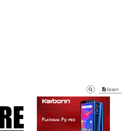
Epaper