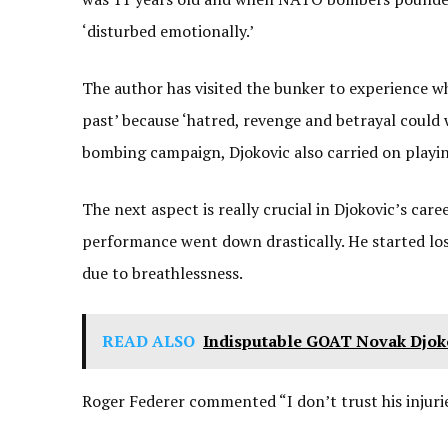
‘disturbed emotionally.’
The author has visited the bunker to experience 
past’ because ‘hatred, revenge and betrayal could 
bombing campaign, Djokovic also carried on playing
The next aspect is really crucial in Djokovic’s car
performance went down drastically. He started los
due to breathlessness.
READ ALSO
Indisputable GOAT Novak Djoko
Roger Federer commented “I don’t trust his injuries