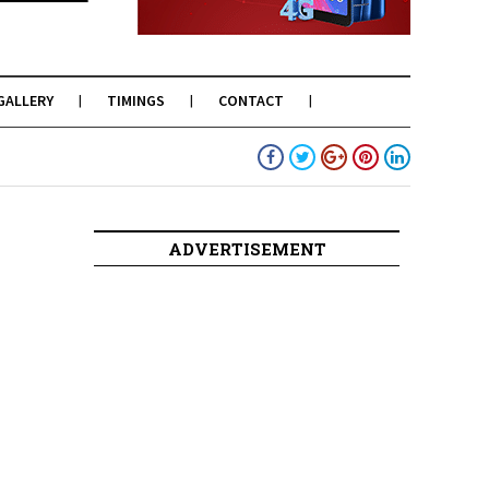
GALLERY
TIMINGS
CONTACT
ADVERTISEMENT