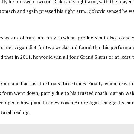
irstly he pressed down on Djokovic’s right arm, with the player
 stomach and again pressed his right arm. Djokovic sensed he w
ners was intolerant not only to wheat products but also to chee
a strict vegan diet for two weeks and found that his performa
 that in 2011, he would win all four Grand Slams or at least t
en and had lost the finals three times. Finally, when he won t
His form went down, partly due to his trusted coach Marian Waj
eloped elbow pain. His new coach Andre Agassi suggested sur
healing.