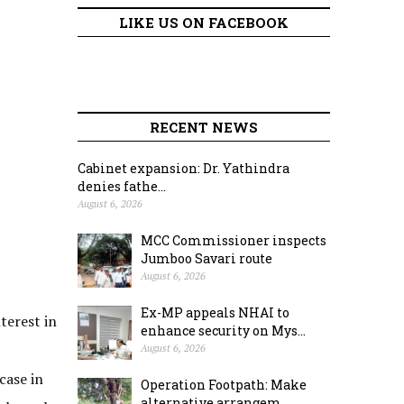
LIKE US ON FACEBOOK
RECENT NEWS
Cabinet expansion: Dr. Yathindra
denies fathe...
August 6, 2026
MCC Commissioner inspects
Jumboo Savari route
August 6, 2026
Ex-MP appeals NHAI to
nterest in
enhance security on Mys...
August 6, 2026
case in
Operation Footpath: Make
alternative arrangem...