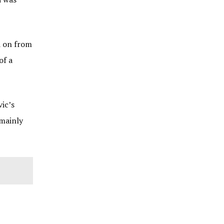
d on from
of a
vic’s
 mainly