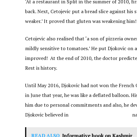
‘At a restaurant in Split in the summer of 2010, f
back. Next, Cetojevic put a bread slice against his
weaker.’ It proved that gluten was weakening him!
Cetojevic also realised that ‘a son of pizzeria ow
mildly sensitive to tomatoes.’ He put Djokovic on 
improved! At the end of 2010, the doctor predicted
Rest is history.
Until May 2016, Djokovic had not won the French Op
in June that year, he was like a deflated balloon. 
him due to personal commitments and also, he dev
Djokovic believed in natural 
READ ALSO
Informative book on Kashmir