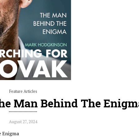
Feature Articles
The Man Behind The Enigm
August 27, 2024
he Enigma