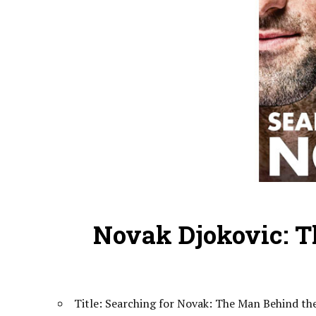
Novak Djokovic: 
Title: Searching for Novak: The Man Behind t