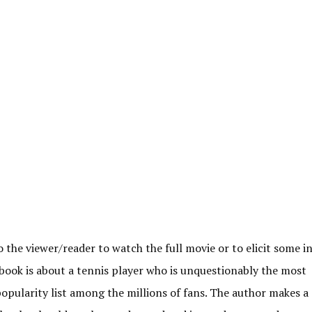
to the viewer/reader to watch the full movie or to elicit some i
e book is about a tennis player who is unquestionably the most
opularity list among the millions of fans. The author makes a 