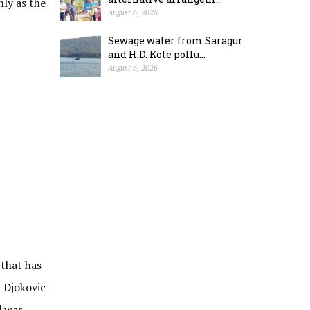
ly as the
August 6, 2026
Sewage water from Saragur
and H.D. Kote pollu...
August 6, 2026
 that has
n Djokovic
d was