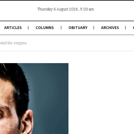
, 5:03 am
Thursday 6 August 2026
ARTICLES
COLUMNS
OBITUARY
ARCHIVES
hind the enigma