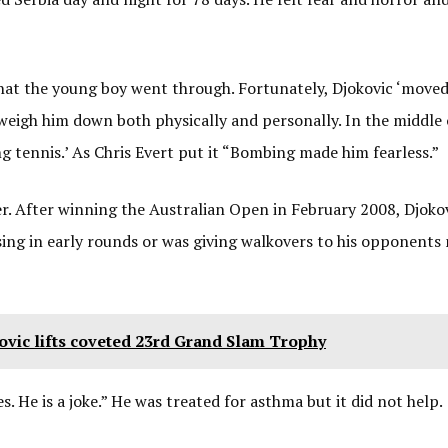
what the young boy went through. Fortunately, Djokovic ‘move
weigh him down both physically and personally. In the middle 
 tennis.’ As Chris Evert put it “Bombing made him fearless.”
eer. After winning the Australian Open in February 2008, Djoko
ing in early rounds or was giving walkovers to his opponents
vic lifts coveted 23rd Grand Slam Trophy
. He is a joke.” He was treated for asthma but it did not help.