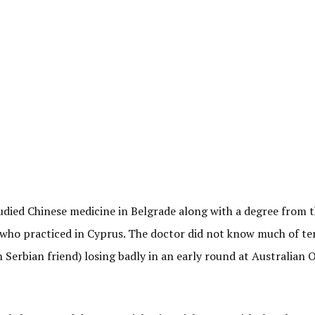
tudied Chinese medicine in Belgrade along with a degree from 
 who practiced in Cyprus. The doctor did not know much of te
Serbian friend) losing badly in an early round at Australian 