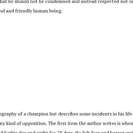
that he should not be condemned and instead respected not on
kind and friendly human being.
ography of a champion but describes some incidents in his life
y kind of opposition. The first item the author writes is whe
erbia day and night for 78 days. He felt fear and horror an