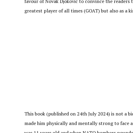
favour of Novak Djokovic to convince the readers 
greatest player of all times (GOAT) but also as a 
This book (published on 24th July 2024) is not a bi
made him physically and mentally strong to face an
was 11 years old and when NATO bombers pounded S