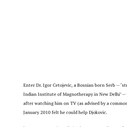
Enter Dr. Igor Cetojevic, a Bosnian born Serb — ‘s
Indian Institute of Magnotherapy in New Delhi’ —
after watching him on TV (as advised by a common 
January 2010 felt he could help Djokovic.