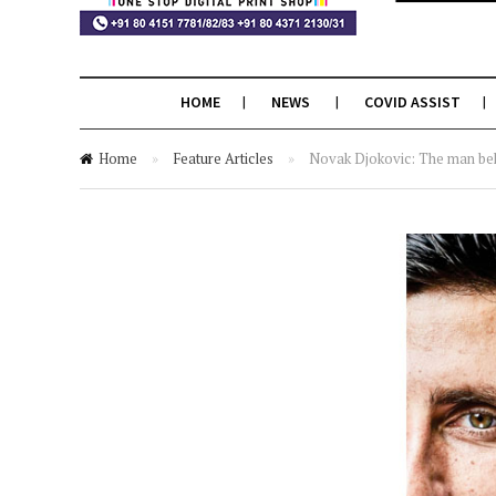
HOME
NEWS
COVID ASSIST
Home
»
Feature Articles
»
Novak Djokovic: The man be