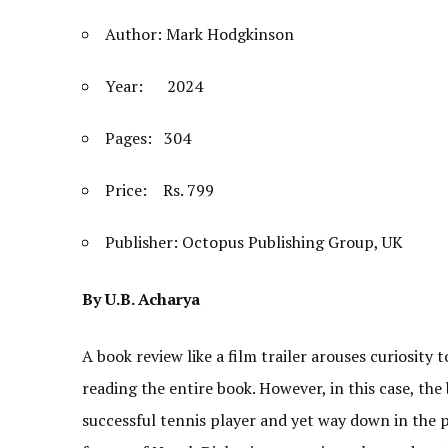
Author: Mark Hodgkinson
Year: 2024
Pages: 304
Price: Rs. 799
Publisher: Octopus Publishing Group, UK
By U.B. Acharya
A book review like a film trailer arouses curiosity 
reading the entire book. However, in this case, th
successful tennis player and yet way down in the p