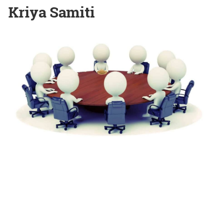
Kriya Samiti