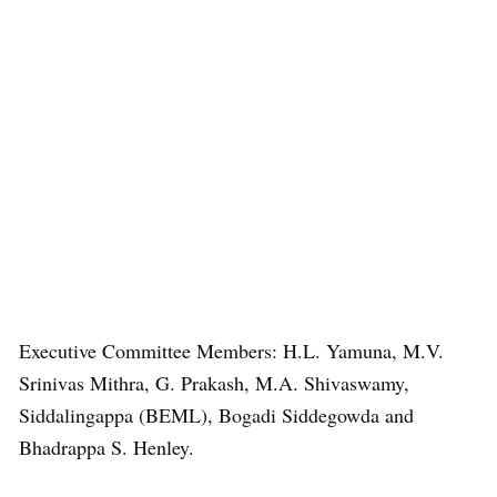
Executive Committee Members: H.L. Yamuna, M.V.
Srinivas Mithra, G. Prakash, M.A. Shivaswamy,
Siddalingappa (BEML), Bogadi Siddegowda and
Bhadrappa S. Henley.