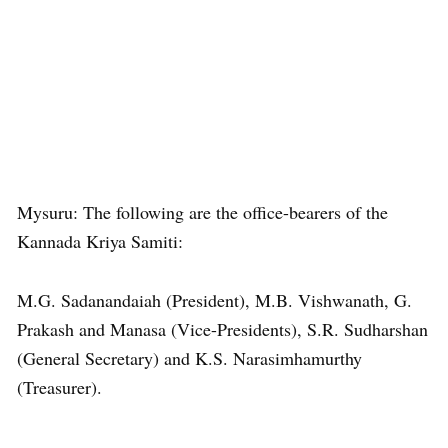
Mysuru: The following are the office-bearers of the
Kannada Kriya Samiti:
M.G. Sadanandaiah (President), M.B. Vishwanath, G.
Prakash and Manasa (Vice-Presidents), S.R. Sudharshan
(General Secretary) and K.S. Narasimhamurthy
(Treasurer).