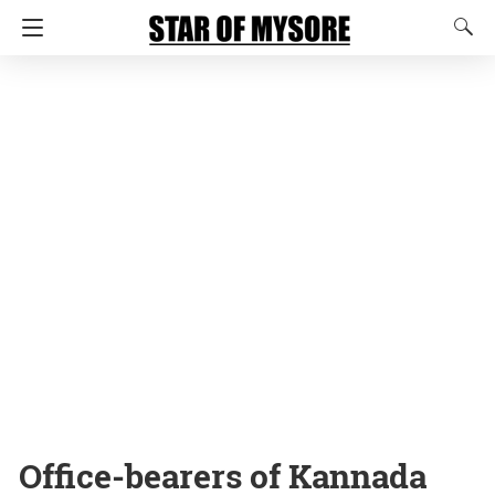
Office-bearers of Kannada