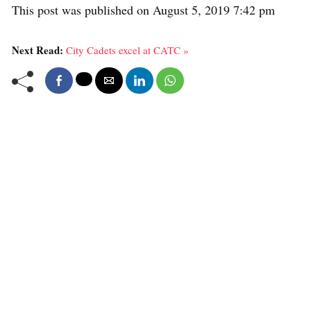
This post was published on August 5, 2019 7:42 pm
Next Read:
City Cadets excel at CATC »