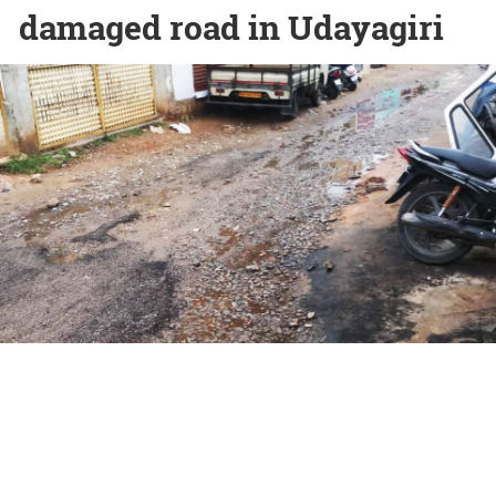
damaged road in Udayagiri