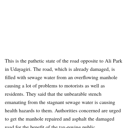
This is the pathetic state of the road opposite to Ali Park
in Udayagiri. The road, which is already damaged, is
filled with sewage water from an overflowing manhole
causing a lot of problems to motorists as well as
residents. They said that the unbearable stench
emanating from the stagnant sewage water is causing
health hazards to them. Authorities concerned are urged
to get the manhole repaired and asphalt the damaged
road for the benefit of the tax-paying public.