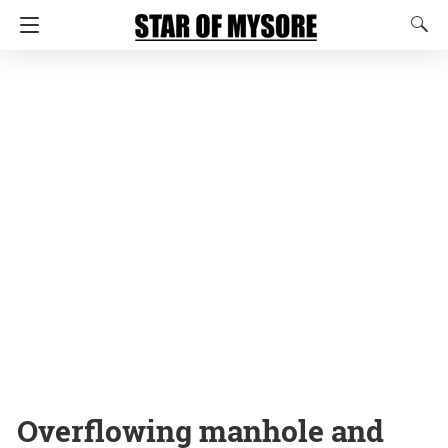
Overflowing manhole and