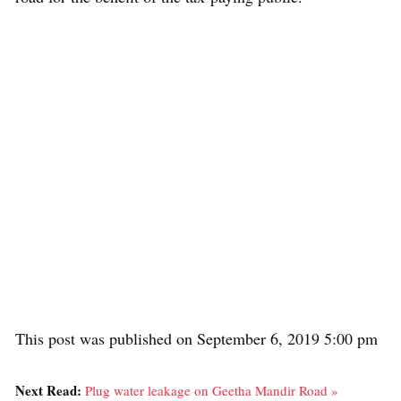
This post was published on September 6, 2019 5:00 pm
Next Read:
Plug water leakage on Geetha Mandir Road »