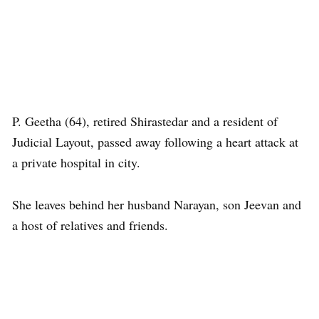
P. Geetha (64), retired Shirastedar and a resident of
Judicial Layout, passed away following a heart attack at
a private hospital in city.
She leaves behind her husband Narayan, son Jeevan and
a host of relatives and friends.