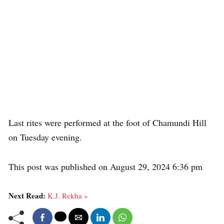
Last rites were performed at the foot of Chamundi Hill
on Tuesday evening.
This post was published on August 29, 2024 6:36 pm
Next Read:
K.J. Rekha »