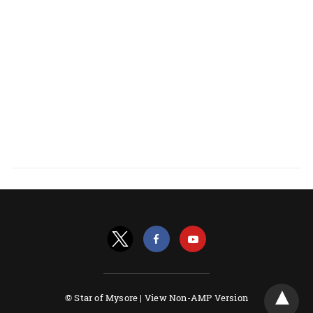
© Star of Mysore |
View Non-AMP Version