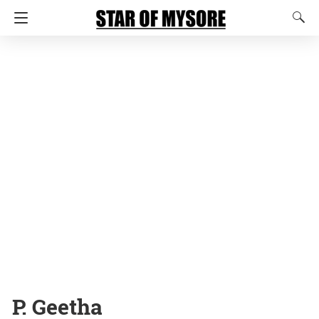
P. Geetha