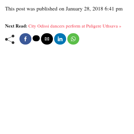
This post was published on January 28, 2018 6:41 pm
Next Read:
City Odissi dancers perform at Puligere Uthsava »