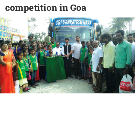
competition in Goa