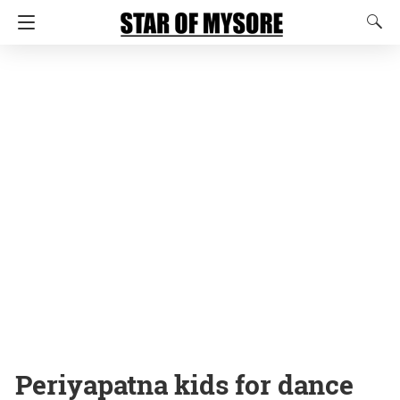
Periyapatna kids for dance