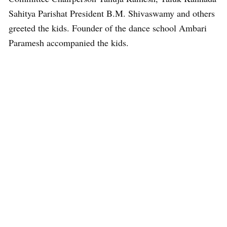
Sahitya Parishat President B.M. Shivaswamy and others
greeted the kids. Founder of the dance school Ambari
Paramesh accompanied the kids.