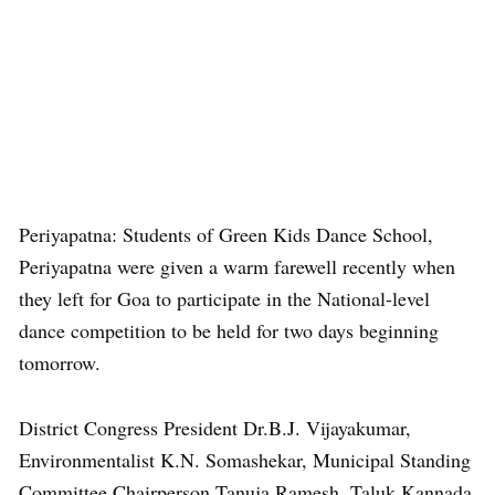
Periyapatna: Students of Green Kids Dance School,
Periyapatna were given a warm farewell recently when
they left for Goa to participate in the National-level
dance competition to be held for two days beginning
tomorrow.
District Congress President Dr.B.J. Vijayakumar,
Environmentalist K.N. Somashekar, Municipal Standing
Committee Chairperson Tanuja Ramesh, Taluk Kannada