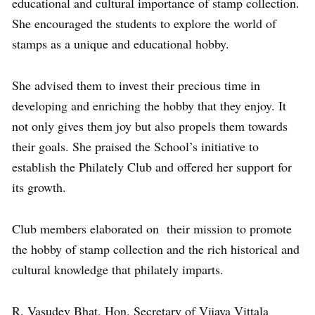
educational and cultural importance of stamp collection.
She encouraged the students to explore the world of
stamps as a unique and educational hobby.
She advised them to invest their precious time in
developing and enriching the hobby that they enjoy. It
not only gives them joy but also propels them towards
their goals. She praised the School’s initiative to
establish the Philately Club and offered her support for
its growth.
Club members elaborated on their mission to promote
the hobby of stamp collection and the rich historical and
cultural knowledge that philately imparts.
R. Vasudev Bhat, Hon. Secretary of Vijaya Vittala