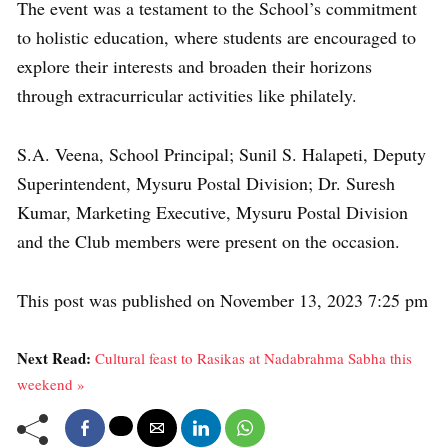
The event was a testament to the School’s commitment
to holistic education, where students are encouraged to
explore their interests and broaden their horizons
through extracurricular activities like philately.
S.A. Veena, School Principal; Sunil S. Halapeti, Deputy
Superintendent, Mysuru Postal Division; Dr. Suresh
Kumar, Marketing Executive, Mysuru Postal Division
and the Club members were present on the occasion.
This post was published on November 13, 2023 7:25 pm
Next Read:
Cultural feast to Rasikas at Nadabrahma Sabha this
weekend »