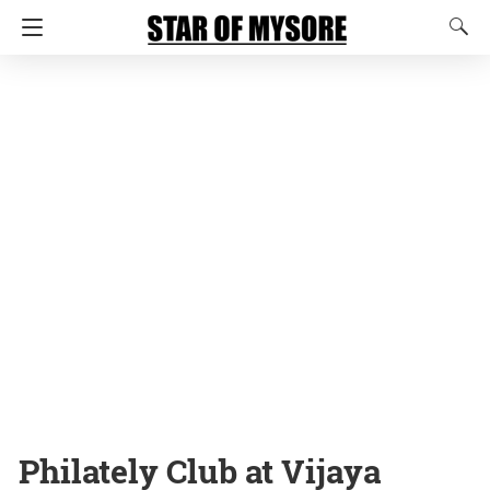
Philately Club at Vijaya