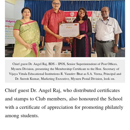
Chief guest Dr. Angel Raj, BDS – IPOS, Senior Superintendent of Post Offices,
Mysuru Division, presenting the Membership Certificate to the Hon. Secretary of
Vijaya Vittala Educational Institutions R. Vasudev Bhat as S.A. Veena, Principal and
Dr. Suresh Kumar, Marketing Executive, Mysuru Postal Division, look on.
Chief guest Dr. Angel Raj, who distributed certificates
and stamps to Club members, also honoured the School
with a certificate of appreciation for promoting philately
among students.