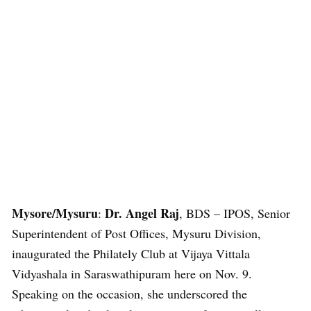
Mysore/Mysuru
Dr. Angel Raj
:
, BDS – IPOS, Senior
Superintendent of Post Offices, Mysuru Division,
inaugurated the Philately Club at Vijaya Vittala
Vidyashala in Saraswathipuram here on Nov. 9.
Speaking on the occasion, she underscored the