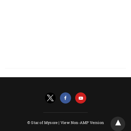
© Star of Mysore |
View Non-AMP Version