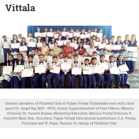
Vittala
Student members of Philately Club at Vijaya Vittala Vidyashala seen with chief
guest Dr. Angel Raj, BDS - IPOS, Senior Superintendent of Post Offices, Mysuru
Division; Dr. Suresh Kumar, Marketing Executive, Mysuru Postal Division; R.
Vasudev Bhat, Hon. Secretary, Vijaya Vittala Educational Institutions; S.A. Veena,
Principal and N. Rupa, Teacher In-charge of Philately Club.