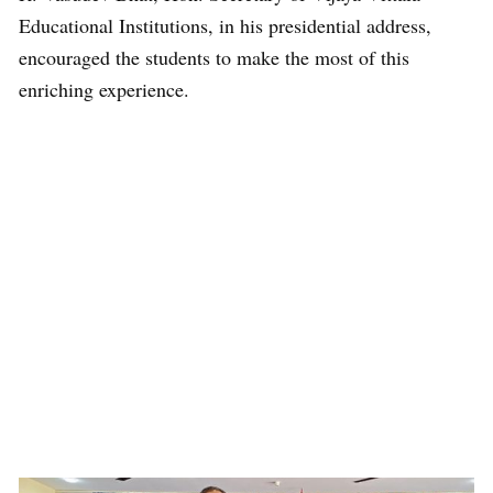
Educational Institutions, in his presidential address,
encouraged the students to make the most of this
enriching experience.