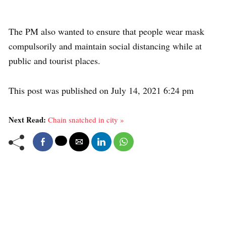
The PM also wanted to ensure that people wear mask
compulsorily and maintain social distancing while at
public and tourist places.
This post was published on July 14, 2021 6:24 pm
Next Read:
Chain snatched in city »