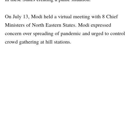
On July 13, Modi held a virtual meeting with 8 Chief
Ministers of North Eastern States. Modi expressed
concern over spreading of pandemic and urged to control
crowd gathering at hill stations.