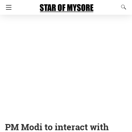
PM Modi to interact with