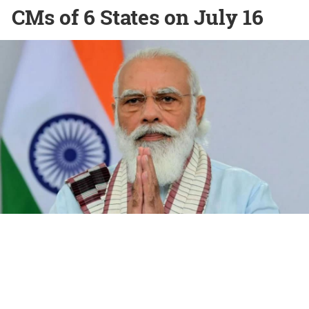
CMs of 6 States on July 16