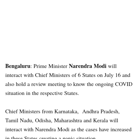
Bengaluru
Narendra Modi
: Prime Minister
will
interact with Chief Ministers of 6 States on July 16 and
also hold a review meeting to know the ongoing COVID
situation in the respective States.
Chief Ministers from Karnataka, Andhra Pradesh,
Tamil Nadu, Odisha, Maharashtra and Kerala will
interact with Narendra Modi as the cases have increased
in these States creating a panic situation.