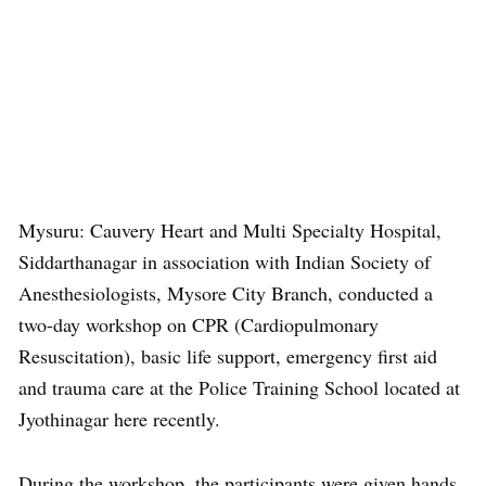
Mysuru: Cauvery Heart and Multi Specialty Hospital,
Siddarthanagar in association with Indian Society of
Anesthesiologists, Mysore City Branch, conducted a
two-day workshop on CPR (Cardiopulmonary
Resuscitation), basic life support, emergency first aid
and trauma care at the Police Training School located at
Jyothinagar here recently.
During the workshop, the participants were given hands