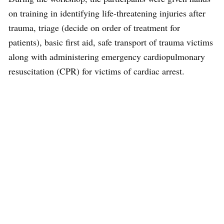
on training in identifying life-threatening injuries after
trauma, triage (decide on order of treatment for
patients), basic first aid, safe transport of trauma victims
along with administering emergency cardiopulmonary
resuscitation (CPR) for victims of cardiac arrest.