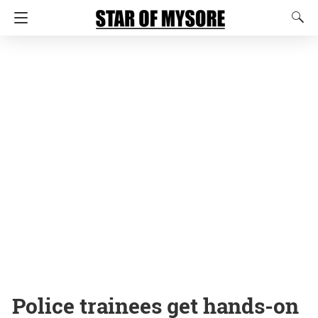
Police trainees get hands-on