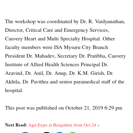
The workshop was coordinated by Dr. R. Vaidyanathan,
Director, Critical Care and Emergency Services,
Cauvery Heart and Multi Specialty Hospital. Other
faculty members were ISA Mysuru City Branch
President Dr. Mahadev, Secretary Dr. Pratibha, Cauvery
Institute of Allied Health Sciences Principal Dr.
Aravind, Dr. Anil, Dr. Anup, Dr. K.M. Girish, Dr.
Akhila, Dr. Pavithra and senior paramedical staff of the
hospital.
This post was published on October 21, 2019 6:29 pm
Next Read:
Agri Expo at Bengaluru from Oct.24 »