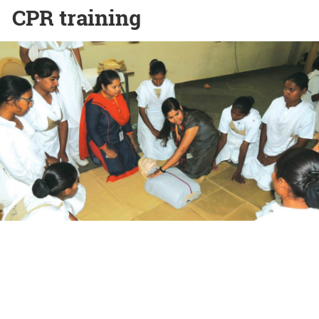
CPR training