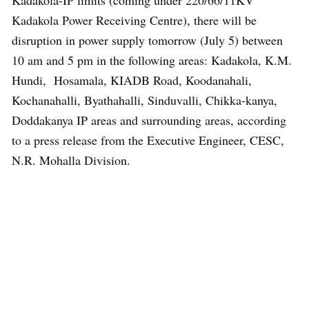
Kadakola-IP limits (coming under 220/66/11KV
Kadakola Power Receiving Centre), there will be
disruption in power supply tomorrow (July 5) between
10 am and 5 pm in the following areas: Kadakola, K.M.
Hundi, Hosamala, KIADB Road, Koodanahali,
Kochanahalli, Byathahalli, Sinduvalli, Chikka-kanya,
Doddakanya IP areas and surrounding areas, according
to a press release from the Executive Engineer, CESC,
N.R. Mohalla Division.