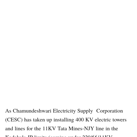
As Chamundeshwari Electricity Supply Corporation
(CESC) has taken up installing 400 KV electric towers
and lines for the 11KV Tata Mines-NJY line in the