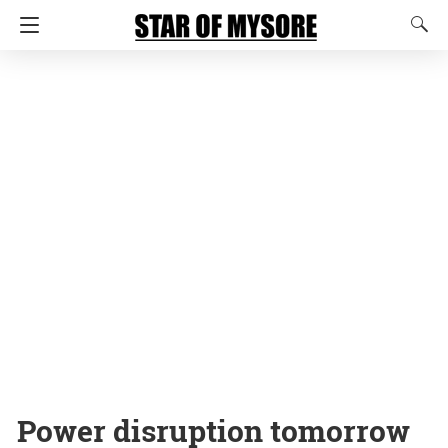
Power disruption tomorrow