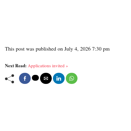
This post was published on July 4, 2026 7:30 pm
Next Read:
Applications invited »