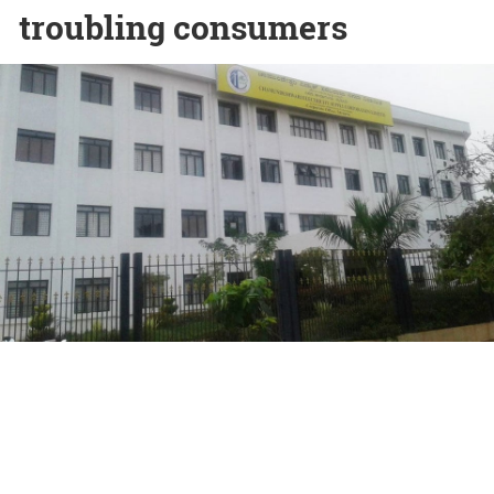
troubling consumers