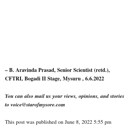
– B. Aravinda Prasad, Senior Scientist (retd.),
CFTRI, Bogadi II Stage, Mysuru , 6.6.2022
You can also mail us your views, opinions, and stories
to voice@starofmysore.com
This post was published on June 8, 2022 5:55 pm