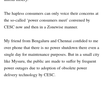
The hapless consumers can only voice their concerns at
the so-called ‘power consumers meet’ convened by
CESC now and then in a Zonewise manner.
My friend from Bengaluru and Chennai confided to me
over phone that there is no power shutdown there even a
single day for maintenance purposes. But in a small city
like Mysuru, the public are made to suffer by frequent
power outages due to adoption of obsolete power
delivery technology by CESC.