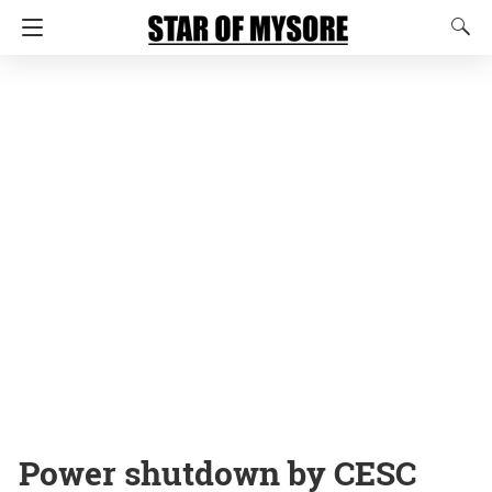
Power shutdown by CESC