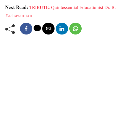
Next Read:
TRIBUTE: Quintessential Educationist Dr. B.
Yashovarma »