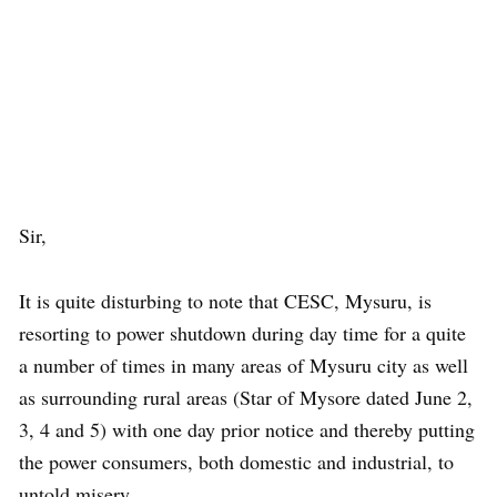
Sir,
It is quite disturbing to note that CESC, Mysuru, is
resorting to power shutdown during day time for a quite
a number of times in many areas of Mysuru city as well
as surrounding rural areas (Star of Mysore dated June 2,
3, 4 and 5) with one day prior notice and thereby putting
the power consumers, both domestic and industrial, to
untold misery.