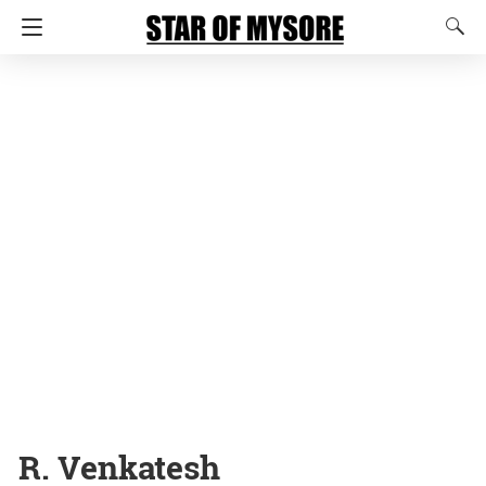
R. Venkatesh