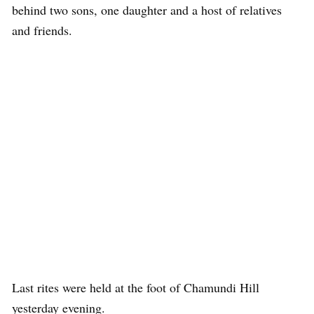
behind two sons, one daughter and a host of relatives
and friends.
Last rites were held at the foot of Chamundi Hill
yesterday evening.