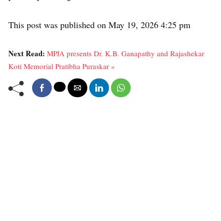
This post was published on May 19, 2026 4:25 pm
Next Read:
MPJA presents Dr. K.B. Ganapathy and Rajashekar
Koti Memorial Pratibha Puraskar »