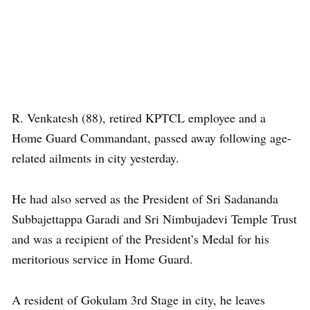
R. Venkatesh (88), retired KPTCL employee and a
Home Guard Commandant, passed away following age-
related ailments in city yesterday.
He had also served as the President of Sri Sadananda
Subbajettappa Garadi and Sri Nimbujadevi Temple Trust
and was a recipient of the President’s Medal for his
meritorious service in Home Guard.
A resident of Gokulam 3rd Stage in city, he leaves