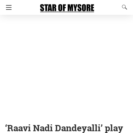
‘Raavi Nadi Dandeyalli’ play