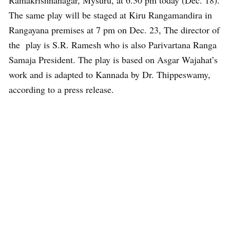
Ramakrishnanagar, Mysuru, at 6.30 pm today (Dec. 18).
The same play will be staged at Kiru Rangamandira in
Rangayana premises at 7 pm on Dec. 23, The director of
the play is S.R. Ramesh who is also Parivartana Ranga
Samaja President. The play is based on Asgar Wajahat’s
work and is adapted to Kannada by Dr. Thippeswamy,
according to a press release.