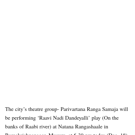
The city’s theatre group- Parivartana Ranga Samaja will
be performing ‘Raavi Nadi Dandeyalli’ play (On the
banks of Raabi river) at Natana Rangashaale in