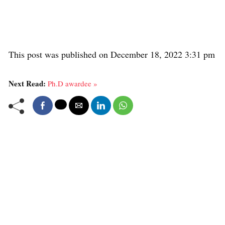
This post was published on December 18, 2022 3:31 pm
Next Read:
Ph.D awardee »