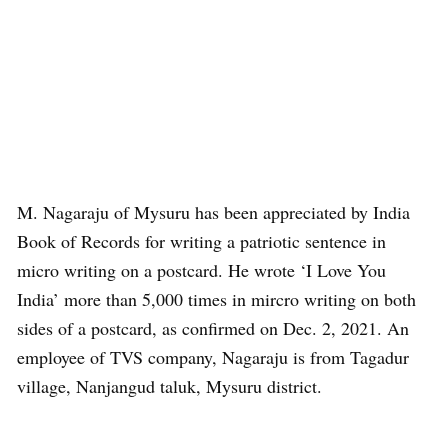
M. Nagaraju of Mysuru has been appreciated by India
Book of Records for writing a patriotic sentence in
micro writing on a postcard. He wrote ‘I Love You
India’ more than 5,000 times in mircro writing on both
sides of a postcard, as confirmed on Dec. 2, 2021. An
employee of TVS company, Nagaraju is from Tagadur
village, Nanjangud taluk, Mysuru district.