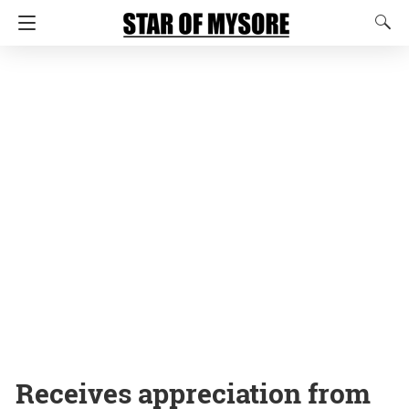
Receives appreciation from