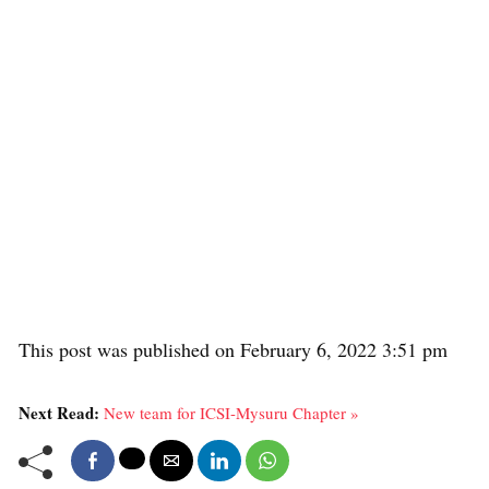
This post was published on February 6, 2022 3:51 pm
Next Read:
New team for ICSI-Mysuru Chapter »