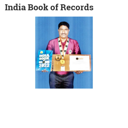
India Book of Records