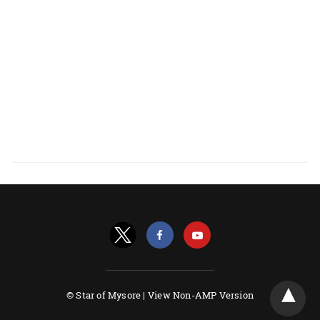
© Star of Mysore |
View Non-AMP Version