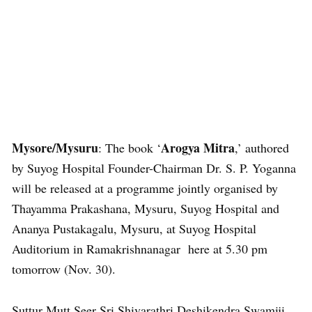
Mysore/Mysuru
Arogya Mitra
: The book ‘
,’ authored
by Suyog Hospital Founder-Chairman Dr. S. P. Yoganna
will be released at a programme jointly organised by
Thayamma Prakashana, Mysuru, Suyog Hospital and
Ananya Pustakagalu, Mysuru, at Suyog Hospital
Auditorium in Ramakrishnanagar here at 5.30 pm
tomorrow (Nov. 30).
Suttur Mutt Seer Sri Shivarathri Deshikendra Swamiji