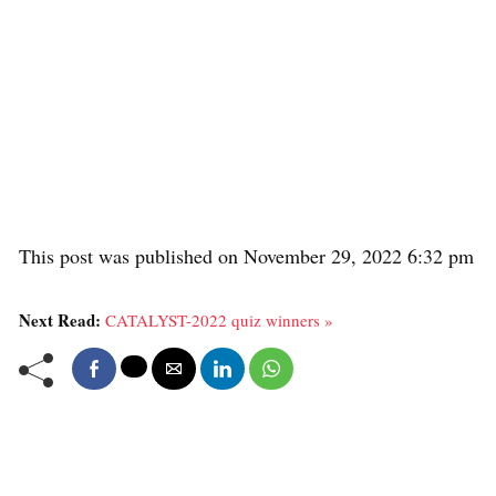
This post was published on November 29, 2022 6:32 pm
Next Read:
CATALYST-2022 quiz winners »