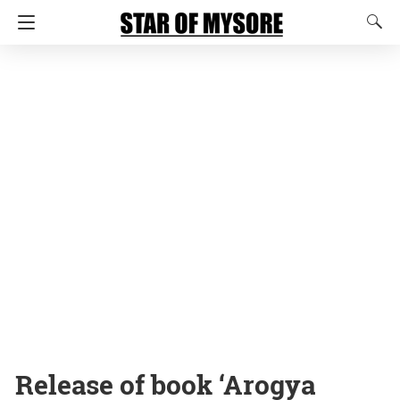
Release of book ‘Arogya