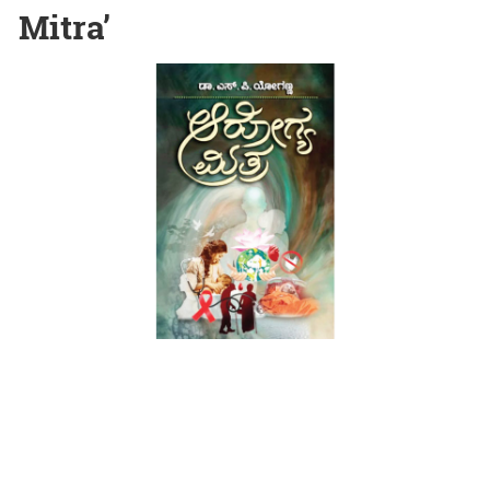
Mitra’