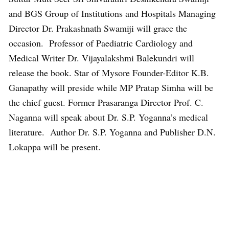
and BGS Group of Institutions and Hospitals Managing
Director Dr. Prakashnath Swamiji will grace the
occasion. Professor of Paediatric Cardiology and
Medical Writer Dr. Vijayalakshmi Balekundri will
release the book. Star of Mysore Founder-Editor K.B.
Ganapathy will preside while MP Pratap Simha will be
the chief guest. Former Prasaranga Director Prof. C.
Naganna will speak about Dr. S.P. Yoganna’s medical
literature. Author Dr. S.P. Yoganna and Publisher D.N.
Lokappa will be present.