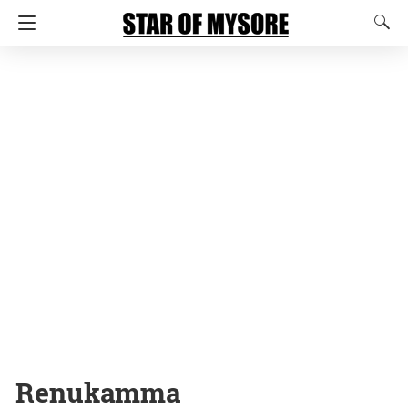
Renukamma