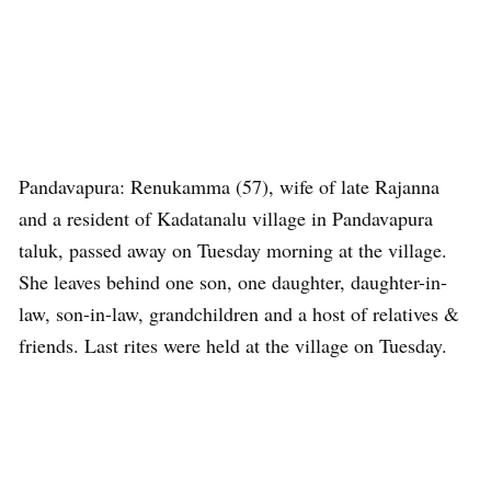
Pandavapura: Renukamma (57), wife of late Rajanna
and a resident of Kadatanalu village in Pandavapura
taluk, passed away on Tuesday morning at the village.
She leaves behind one son, one daughter, daughter-in-
law, son-in-law, grandchildren and a host of relatives &
friends. Last rites were held at the village on Tuesday.