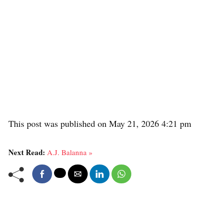
This post was published on May 21, 2026 4:21 pm
Next Read:
A.J. Balanna »