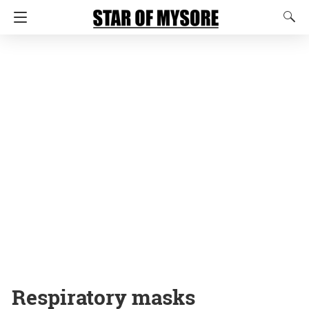
Respiratory masks