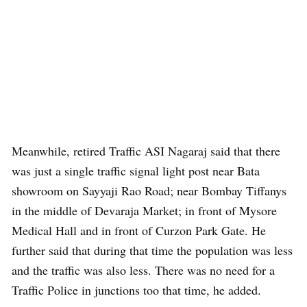
Meanwhile, retired Traffic ASI Nagaraj said that there
was just a single traffic signal light post near Bata
showroom on Sayyaji Rao Road; near Bombay Tiffanys
in the middle of Devaraja Market; in front of Mysore
Medical Hall and in front of Curzon Park Gate. He
further said that during that time the population was less
and the traffic was also less. There was no need for a
Traffic Police in junctions too that time, he added.