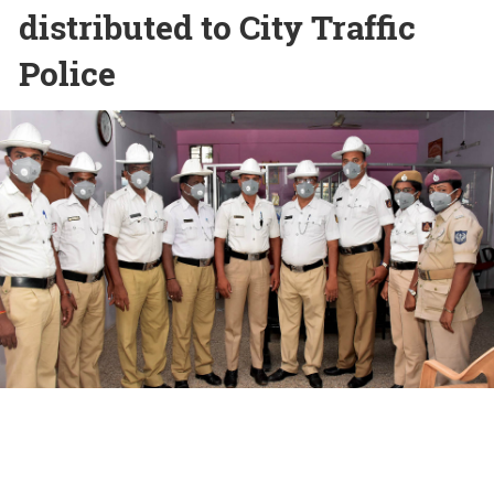
distributed to City Traffic
Police