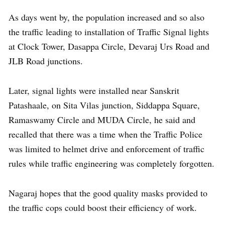
As days went by, the population increased and so also
the traffic leading to installation of Traffic Signal lights
at Clock Tower, Dasappa Circle, Devaraj Urs Road and
JLB Road junctions.
Later, signal lights were installed near Sanskrit
Patashaale, on Sita Vilas junction, Siddappa Square,
Ramaswamy Circle and MUDA Circle, he said and
recalled that there was a time when the Traffic Police
was limited to helmet drive and enforcement of traffic
rules while traffic engineering was completely forgotten.
Nagaraj hopes that the good quality masks provided to
the traffic cops could boost their efficiency of work.