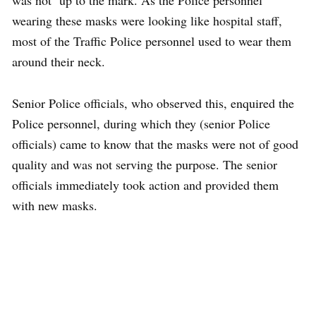
was not up to the mark. As the Police personnel
wearing these masks were looking like hospital staff,
most of the Traffic Police personnel used to wear them
around their neck.
Senior Police officials, who observed this, enquired the
Police personnel, during which they (senior Police
officials) came to know that the masks were not of good
quality and was not serving the purpose. The senior
officials immediately took action and provided them
with new masks.