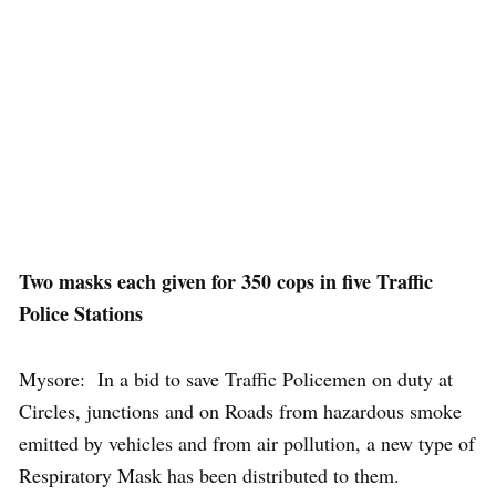
Two masks each given for 350 cops in five Traffic
Police Stations
Mysore: In a bid to save Traffic Policemen on duty at
Circles, junctions and on Roads from hazardous smoke
emitted by vehicles and from air pollution, a new type of
Respiratory Mask has been distributed to them.