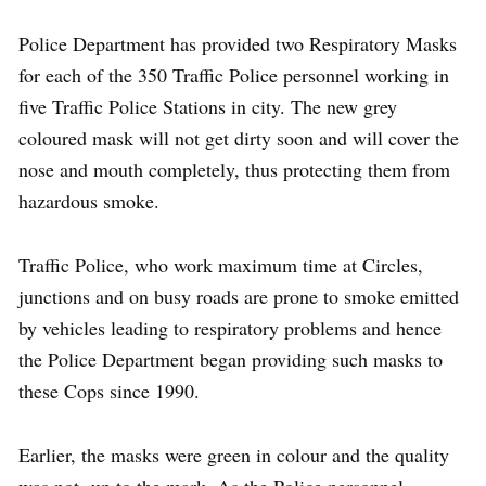
Police Department has provided two Respiratory Masks
for each of the 350 Traffic Police personnel working in
five Traffic Police Stations in city. The new grey
coloured mask will not get dirty soon and will cover the
nose and mouth completely, thus protecting them from
hazardous smoke.
Traffic Police, who work maximum time at Circles,
junctions and on busy roads are prone to smoke emitted
by vehicles leading to respiratory problems and hence
the Police Department began providing such masks to
these Cops since 1990.
Earlier, the masks were green in colour and the quality