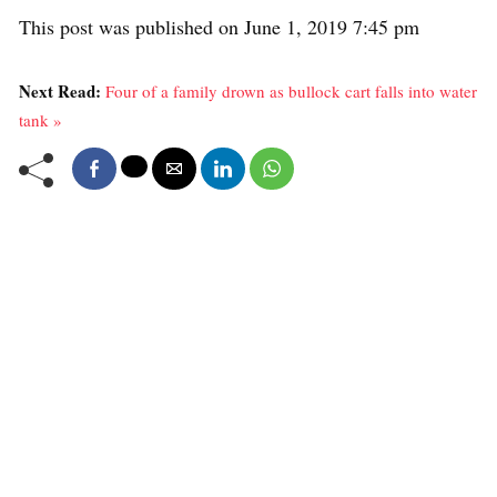
This post was published on June 1, 2019 7:45 pm
Next Read:
Four of a family drown as bullock cart falls into water
tank »