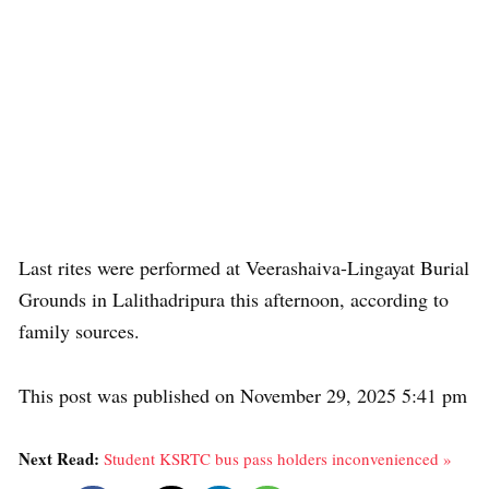
Last rites were performed at Veerashaiva-Lingayat Burial
Grounds in Lalithadripura this afternoon, according to
family sources.
This post was published on November 29, 2025 5:41 pm
Next Read:
Student KSRTC bus pass holders inconvenienced »