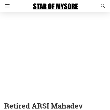
Retired ARSI Mahadev