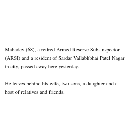
Mahadev (68), a retired Armed Reserve Sub-Inspector
(ARSI) and a resident of Sardar Vallabhbhai Patel Nagar
in city, passed away here yesterday.
He leaves behind his wife, two sons, a daughter and a
host of relatives and friends.