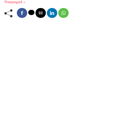
Nanjangud »