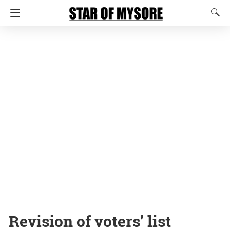
Revision of voters’ list