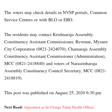
The voters may check details in NVSP portals, Common
Service Centres or with BLO or ERO.
The residents may contact Krishnaraja Assembly
Constituency Assistant Commissioner, Revenue, Mysuru
City Corporation (0821-2424070); Chamaraja Assembly
Constituency Assistant Commissioner (Administration),
MCC (0821-2418840) and voters of Narasimharaja
Assembly Constituency Council Secretary, MCC (0821-
2418819).
This post was published on August 25, 2020 6:30 pm
Next Read:
Appointed as In-Charge Taluk Health Officer,