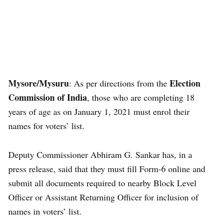
Mysore/Mysuru
Election
: As per directions from the
Commission of India
, those who are completing 18
years of age as on January 1, 2021 must enrol their
names for voters’ list.
Deputy Commissioner Abhiram G. Sankar has, in a
press release, said that they must fill Form-6 online and
submit all documents required to nearby Block Level
Officer or Assistant Returning Officer for inclusion of
names in voters’ list.