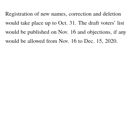
Registration of new names, correction and deletion
would take place up to Oct. 31. The draft voters’ list
would be published on Nov. 16 and objections, if any
would be allowed from Nov. 16 to Dec. 15, 2020.