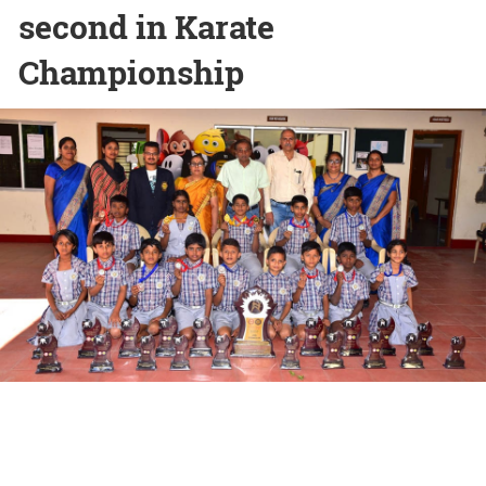
second in Karate
Championship