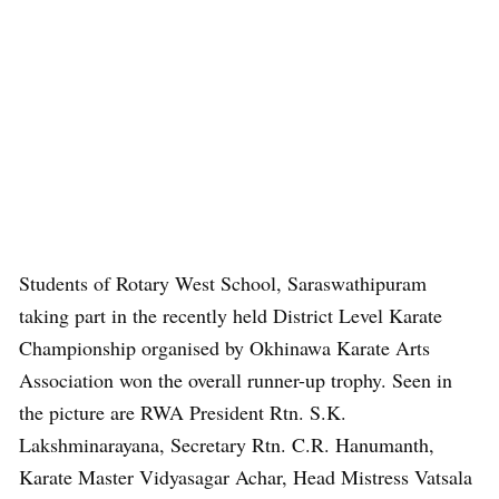
Students of Rotary West School, Saraswathipuram
taking part in the recently held District Level Karate
Championship organised by Okhinawa Karate Arts
Association won the overall runner-up trophy. Seen in
the picture are RWA President Rtn. S.K.
Lakshminarayana, Secretary Rtn. C.R. Hanumanth,
Karate Master Vidyasagar Achar, Head Mistress Vatsala