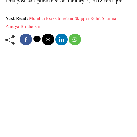
This post was published on January 2, 2018 6:31 pm
Next Read:
Mumbai looks to retain Skipper Rohit Sharma,
Pandya Brothers »