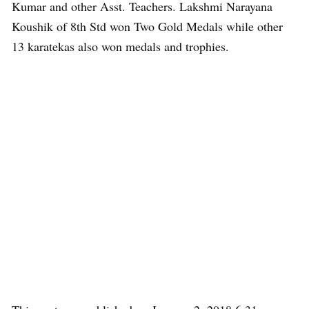
Kumar and other Asst. Teachers. Lakshmi Narayana
Koushik of 8th Std won Two Gold Medals while other
13 karatekas also won medals and trophies.