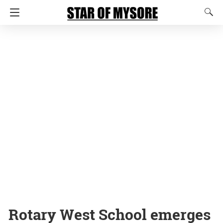
Rotary West School emerges