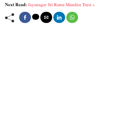
Next Read:
Jayanagar Sri Rama Mandira Trust »