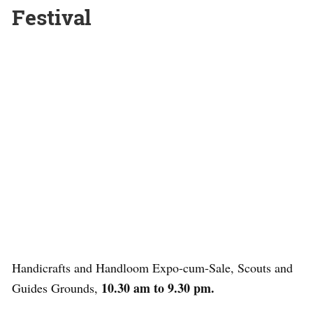
Festival
Handicrafts and Handloom Expo-cum-Sale, Scouts and
10.30 am to 9.30 pm.
Guides Grounds,