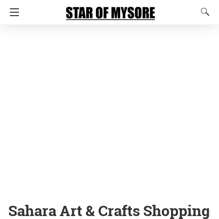
Sahara Art & Crafts Shopping