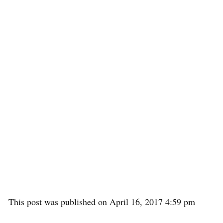
This post was published on April 16, 2017 4:59 pm