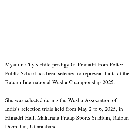
Mysuru: City’s child prodigy G. Pranathi from Police
Public School has been selected to represent India at the
Batumi International Wushu Championship-2025.
She was selected during the Wushu Association of
India’s selection trials held from May 2 to 6, 2025, in
Himadri Hall, Maharana Pratap Sports Stadium, Raipur,
Dehradun, Uttarakhand.