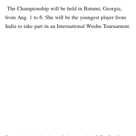
The Championship will be held in Batumi, Georgia,
from Aug. 1 to 6. She will be the youngest player from
India to take part in an International Wushu Tournament.