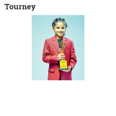
Tourney