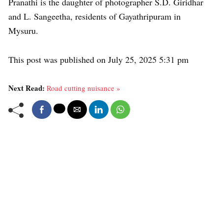
Pranathi is the daughter of photographer S.D. Giridhar
and L. Sangeetha, residents of Gayathripuram in
Mysuru.
This post was published on July 25, 2025 5:31 pm
Next Read:
Road cutting nuisance »