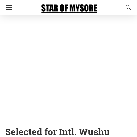
Selected for Intl. Wushu