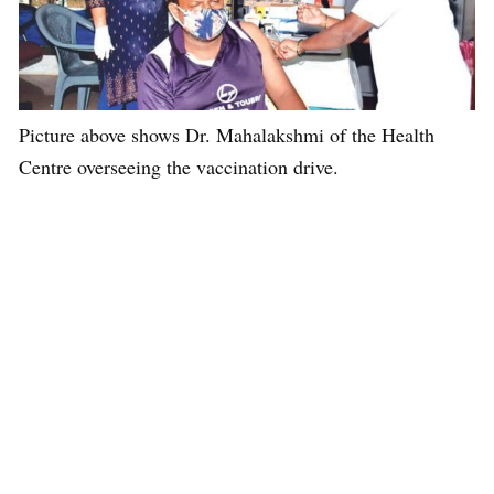
Picture above shows Dr. Mahalakshmi of the Health
Centre overseeing the vaccination drive.