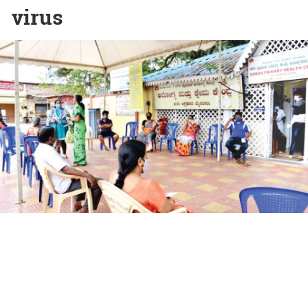
virus