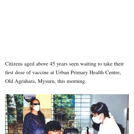
Citizens aged above 45 years seen waiting to take their
first dose of vaccine at Urban Primary Health Centre,
Old Agrahara, Mysuru, this morning.