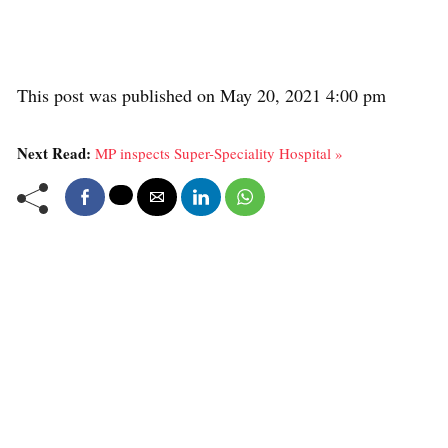
This post was published on May 20, 2021 4:00 pm
Next Read:
MP inspects Super-Speciality Hospital »