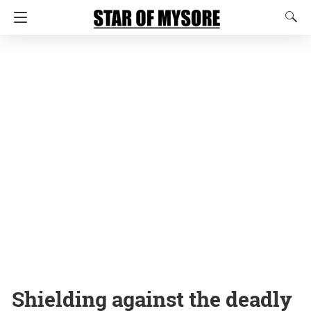
Shielding against the deadly