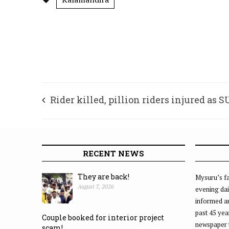
Rider killed, pillion riders injured as 
rams into bike
RECENT NEWS
They are back!
Mysuru’s fa
August 7, 2026
evening dai
informed an
past 45 yea
Couple booked for interior project
newspaper 
scam!