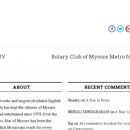
SUV
Rotary Club of Mysore Metro 
ABOUT
RECENT COMMENT
Shanky
on
A Star Is Born
vorite and largest circulated English
ly has kept the citizens of Mysuru
MURALI SUNDARARAJU
on
A Star I
d entertained since 1978. Over the
rs, Star of Mysore has been the
Raj
on
44 commuters booked for ove
that Mysureans reach for every
on Expressway