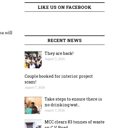
LIKE US ON FACEBOOK
a will
RECENT NEWS
They are back!
August 7, 2026
Couple booked for interior project
scam!
August 7, 2026
Take steps to ensure there is
no drinking wat...
August 7, 2026
MCC clears 83 tonnes of waste
on C.V. Road