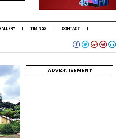
GALLERY
TIMINGS
CONTACT
ADVERTISEMENT