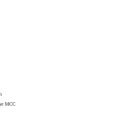
n
the MCC