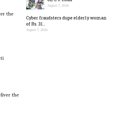
August 7, 2026
ver the
Cyber fraudsters dupe elderly woman
of Rs. 31...
August 7, 2026
ti
liver the