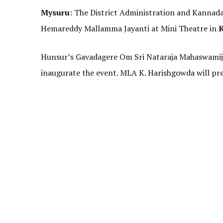
Mysuru
: The District Administration and Kannad
Hemareddy Mallamma Jayanti at Mini Theatre in
Hunsur’s Gavadagere Om Sri Nataraja Mahaswamiji w
inaugurate the event. MLA K. Harishgowda will pre