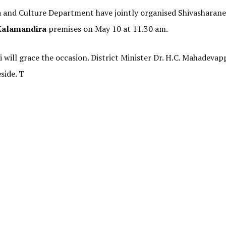
a and Culture Department have jointly organised Shivasharane
Kalamandira
premises on May 10 at 11.30 am.
ill grace the occasion. District Minister Dr. H.C. Mahadevapp
side. T