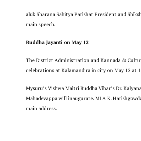
aluk Sharana Sahitya Parishat President and Shiksha
main speech.
Buddha Jayanti on May 12
The District Administration and Kannada & Cultu
celebrations at Kalamandira in city on May 12 at 
Mysuru’s Vishwa Maitri Buddha Vihar’s Dr. Kalyanasi
Mahadevappa will inaugurate. MLA K. Harishgowda w
main address.