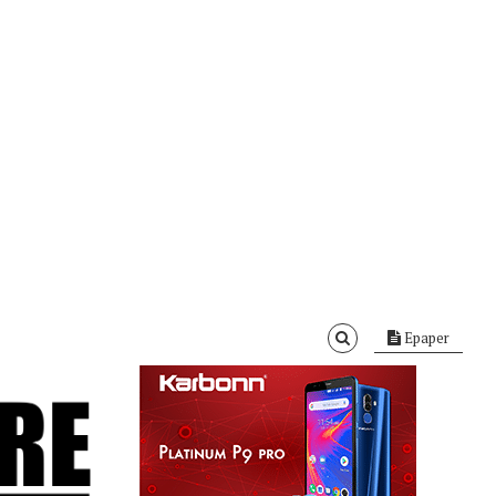
Epaper