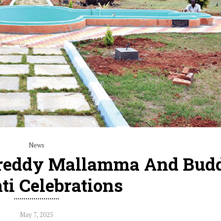
News
reddy Mallamma And Bud
ti Celebrations
May 7, 2025