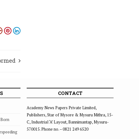
formed
S
CONTACT
Academy News Papers Private Limited,
Publishers, Star of Mysore & Mysuru Mithra, 15-
s Born
C, Industrial ‘A’ Layout, Bannimantap, Mysuru-
570015. Phone no. – 0821 249 6520
rspeeding