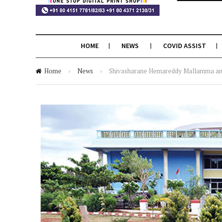
HOME
NEWS
COVID ASSIST
Home
»
News
»
Shivasharane Hemareddy Mallamma and