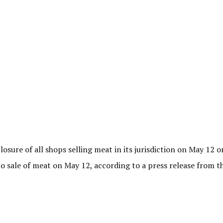
sure of all shops selling meat in its jurisdiction on May 12 o
o sale of meat on May 12, according to a press release from 