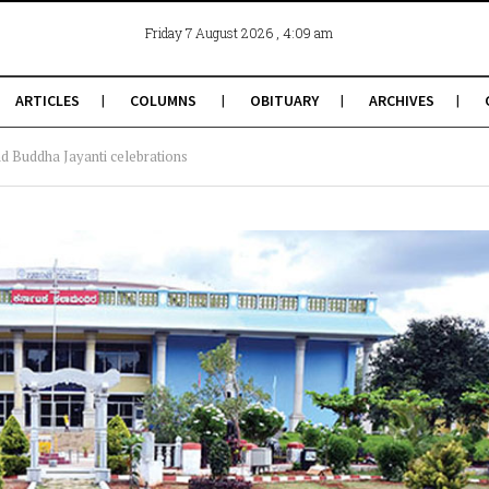
, 4:09 am
Friday 7 August 2026
ARTICLES
COLUMNS
OBITUARY
ARCHIVES
 Buddha Jayanti celebrations