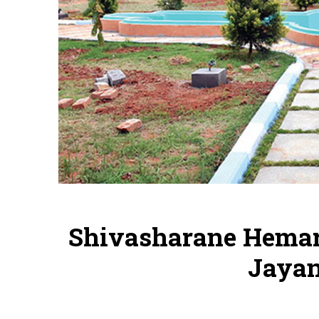
Shivasharane Hema
Jayan