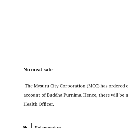
No meat sale
The Mysuru City Corporation (MCC) has ordered clo
account of Buddha Purnima. Hence, there will be n
Health Officer.
Kalamandira