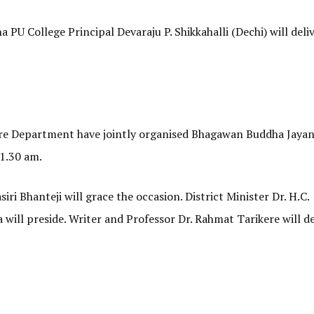
 PU College Principal Devaraju P. Shikkahalli (Dechi) will deli
re Department have jointly organised Bhagawan Buddha Jayan
11.30 am.
ri Bhanteji will grace the occasion. District Minister Dr. H.C.
ill preside. Writer and Professor Dr. Rahmat Tarikere will de