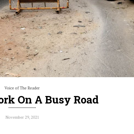
Voice of The Reader
rk On A Busy Road
November 29, 2021