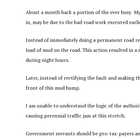
About a month back a portion of the ever busy M
in, may be due to the bad road work executed earli
Instead of immediately doing a permanent road re
load of mud on the road. This action resulted in 
during night hours.
Later, instead of rectifying the fault and making t
front of this mud hump.
I am unable to understand the logic of the authori
causing perennial traffic jam at this stretch.
Government servants should be pro-tax-payers and