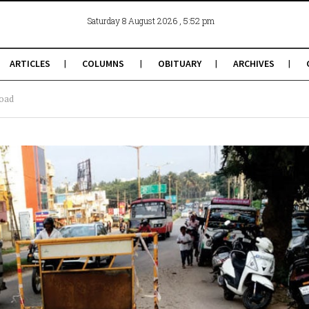
, 5:52 pm
Saturday 8 August 2026
ARTICLES
COLUMNS
OBITUARY
ARCHIVES
road