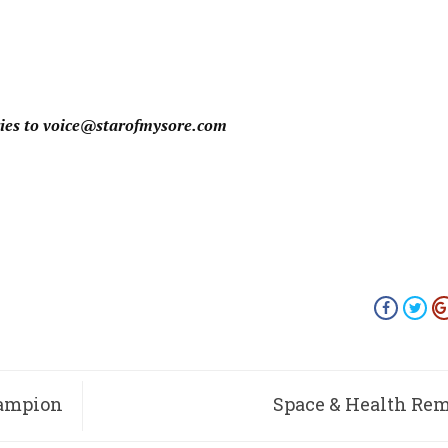
ies to
voice@starofmysore.com
hampion
Space & Health Re