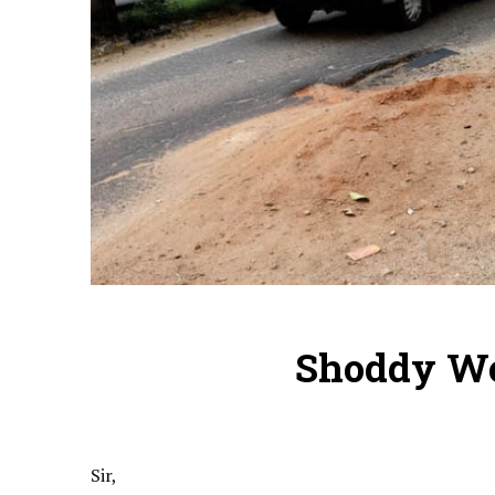
Shoddy Wo
Sir,