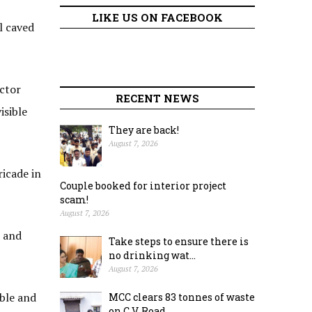
LIKE US ON FACEBOOK
l caved
actor
RECENT NEWS
isible
They are back!
August 7, 2026
ricade in
Couple booked for interior project
scam!
August 7, 2026
s and
Take steps to ensure there is
no drinking wat...
August 7, 2026
ble and
MCC clears 83 tonnes of waste
on C.V. Road