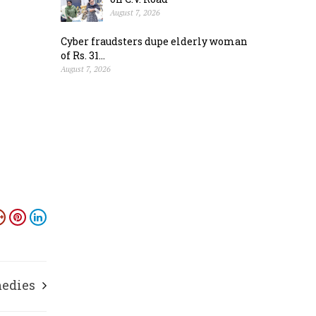
August 7, 2026
Cyber fraudsters dupe elderly woman
of Rs. 31...
August 7, 2026
medies