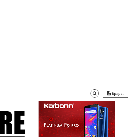
Epaper