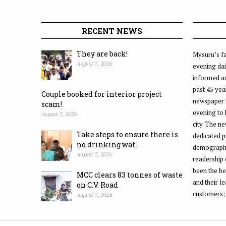
RECENT NEWS
They are back!
Mysuru’s fa
August 7, 2026
evening dai
informed an
past 45 yea
Couple booked for interior project
newspaper 
scam!
evening to
August 7, 2026
city. The n
Take steps to ensure there is
dedicated p
no drinking wat...
demographic
August 7, 2026
readership 
been the be
MCC clears 83 tonnes of waste
and their l
on C.V. Road
customers;
August 7, 2026