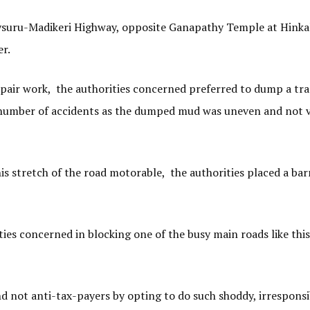
ysuru-Madikeri Highway, opposite Ganapathy Temple at Hinka
er.
pair work, the authorities concerned preferred to dump a tr
a number of accidents as the dumped mud was uneven and not v
his stretch of the road motorable, the authorities placed a bar
ties concerned in blocking one of the busy main roads like thi
 not anti-tax-payers by opting to do such shoddy, irresponsi