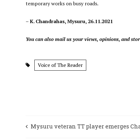
temporary works on busy roads.
– K. Chandrahas, Mysuru, 26.11.2021
You can also mail us your views, opinions, and stor
Voice of The Reader
Mysuru veteran TT player emerges C