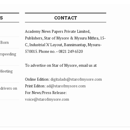
S
CONTACT
Academy News Papers Private Limited,
Publishers, Star of Mysore & Mysuru Mithra, 15-
s Born
C, Industrial ‘A’ Layout, Bannimantap, Mysuru-
570015. Phone no. – 0821 249 6520
rspeeding
To advertise on Star of Mysore, email us at
 Meeting
Online Edition:
digitalads@starofmysore.com
Print Editon:
ad@starofmysore.com
drivers on
For News/Press Release:
voice@starofmysore.com