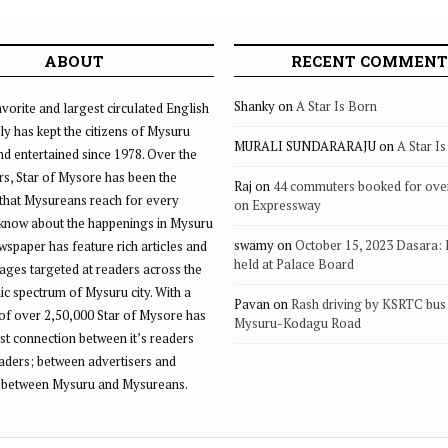
ABOUT
RECENT COMMENT
Shanky
on
A Star Is Born
vorite and largest circulated English
ly has kept the citizens of Mysuru
MURALI SUNDARARAJU
on
A Star I
d entertained since 1978. Over the
rs, Star of Mysore has been the
Raj
on
44 commuters booked for ove
that Mysureans reach for every
on Expressway
 know about the happenings in Mysuru
swamy
on
October 15, 2023 Dasara:
ewspaper has feature rich articles and
held at Palace Board
ages targeted at readers across the
 spectrum of Mysuru city. With a
Pavan
on
Rash driving by KSRTC bus 
of over 2,50,000 Star of Mysore has
Mysuru-Kodagu Road
st connection between it’s readers
eaders; between advertisers and
 between Mysuru and Mysureans.