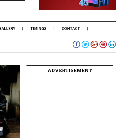
GALLERY
TIMINGS
CONTACT
ADVERTISEMENT