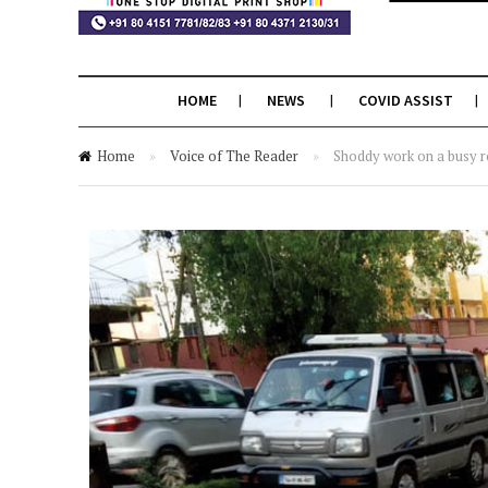
HOME
NEWS
COVID ASSIST
Home
»
Voice of The Reader
»
Shoddy work on a busy 