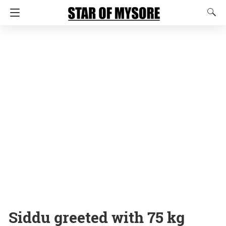
Siddu greeted with 75 kg