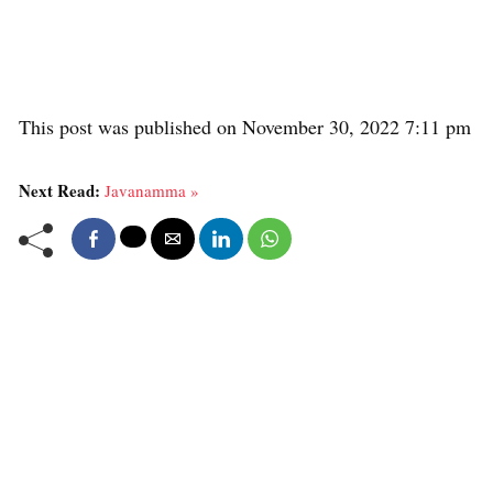
This post was published on November 30, 2022 7:11 pm
Next Read:
Javanamma »