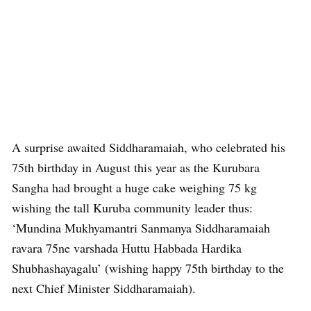
A surprise awaited Siddharamaiah, who celebrated his
75th birthday in August this year as the Kurubara
Sangha had brought a huge cake weighing 75 kg
wishing the tall Kuruba community leader thus:
‘Mundina Mukhyamantri Sanmanya Siddharamaiah
ravara 75ne varshada Huttu Habbada Hardika
Shubhashayagalu’ (wishing happy 75th birthday to the
next Chief Minister Siddharamaiah).