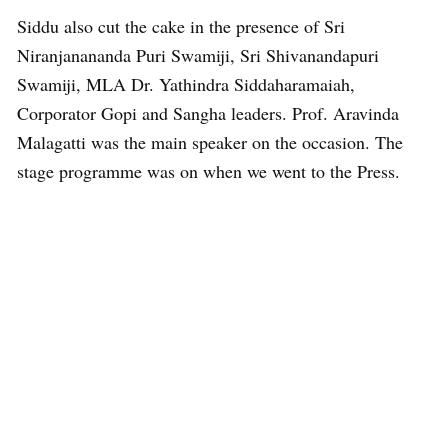
Siddu also cut the cake in the presence of Sri
Niranjanananda Puri Swamiji, Sri Shivanandapuri
Swamiji, MLA Dr. Yathindra Siddaharamaiah,
Corporator Gopi and Sangha leaders. Prof. Aravinda
Malagatti was the main speaker on the occasion. The
stage programme was on when we went to the Press.