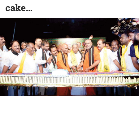
cake…