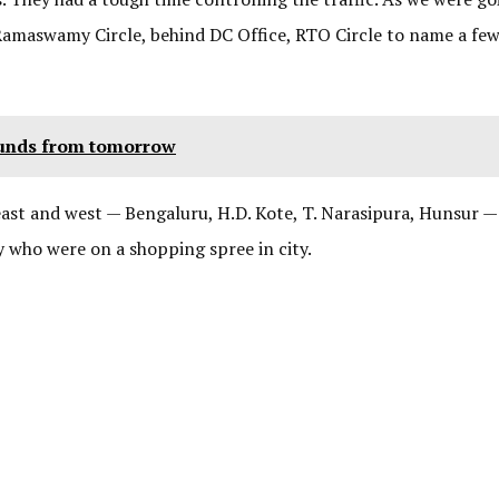
 Ramaswamy Circle, behind DC Office, RTO Circle to name a fe
ounds from tomorrow
 east and west — Bengaluru, H.D. Kote, T. Narasipura, Hunsur —
 who were on a shopping spree in city.