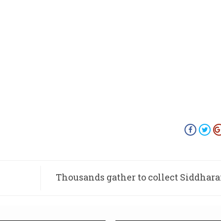
Thousands gather to collect Siddhar
la