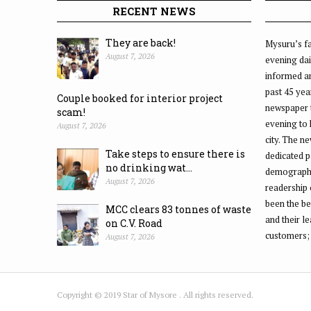
RECENT NEWS
They are back!
Mysuru’s fa
August 7, 2026
evening dai
informed an
past 45 yea
Couple booked for interior project
newspaper 
scam!
evening to
August 7, 2026
city. The n
Take steps to ensure there is
dedicated p
no drinking wat...
demographic
August 7, 2026
readership 
been the be
MCC clears 83 tonnes of waste
and their l
on C.V. Road
customers;
August 7, 2026
Copyright © 2019 Star of Mysore . All rights reserved.