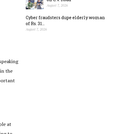
August 7, 2026
Cyber fraudsters dupe elderly woman
of Rs. 31...
August 7, 2026
 speaking
in the
portant
ple at
ing to