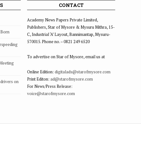
S
CONTACT
Academy News Papers Private Limited,
Publishers, Star of Mysore & Mysuru Mithra, 15-
s Born
C, Industrial ‘A’ Layout, Bannimantap, Mysuru-
570015. Phone no. – 0821 249 6520
rspeeding
To advertise on Star of Mysore, email us at
 Meeting
Online Edition:
digitalads@starofmysore.com
Print Editon:
ad@starofmysore.com
drivers on
For News/Press Release:
voice@starofmysore.com