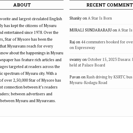
ABOUT
RECENT COMMENT
Shanky
on
A Star Is Born
vorite and largest circulated English
ly has kept the citizens of Mysuru
MURALI SUNDARARAJU
on
A Star I
d entertained since 1978. Over the
rs, Star of Mysore has been the
Raj
on
44 commuters booked for ove
that Mysureans reach for every
on Expressway
 know about the happenings in Mysuru
swamy
on
October 15, 2023 Dasara:
ewspaper has feature rich articles and
held at Palace Board
ages targeted at readers across the
 spectrum of Mysuru city. With a
Pavan
on
Rash driving by KSRTC bus 
of over 2,50,000 Star of Mysore has
Mysuru-Kodagu Road
st connection between it’s readers
eaders; between advertisers and
 between Mysuru and Mysureans.