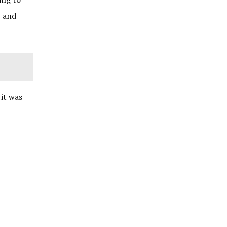
w and
 it was