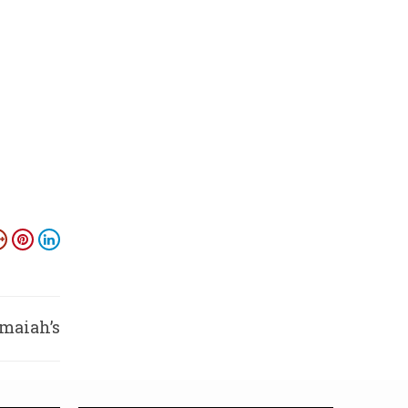
amaiah’s
rgesse