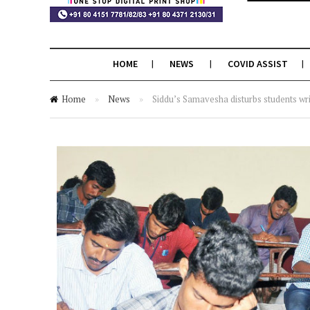
HOME
NEWS
COVID ASSIST
Home
»
News
»
Siddu’s Samavesha disturbs students wr