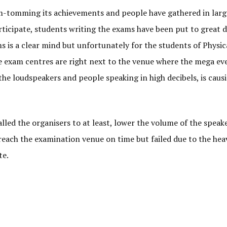
-tomming its achievements and people have gathered in larg
ticipate, students writing the exams have been put to great d
is a clear mind but unfortunately for the students of Physic
 exam centres are right next to the venue where the mega eve
the loudspeakers and people speaking in high decibels, is causi
ed the organisers to at least, lower the volume of the speake
reach the examination venue on time but failed due to the hea
te.