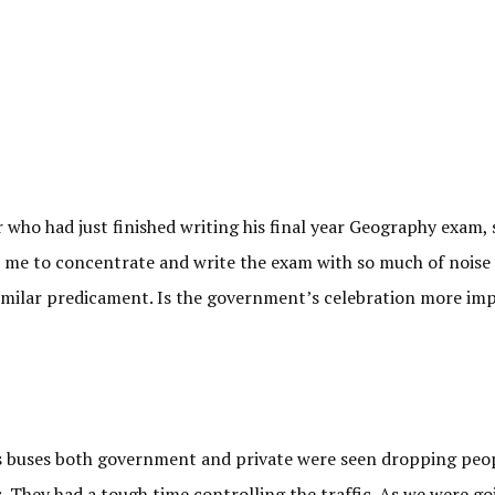
 who had just finished writing his final year Geography exam,
 for me to concentrate and write the exam with so much of noise 
 similar predicament. Is the government’s celebration more im
 as buses both government and private were seen dropping peo
s. They had a tough time controlling the traffic. As we were go