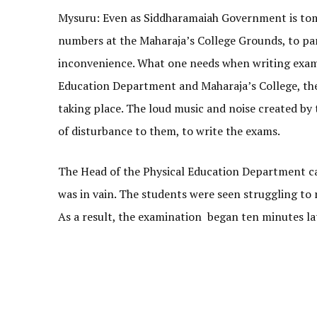
Mysuru: Even as Siddharamaiah Government is tom
numbers at the Maharaja’s College Grounds, to par
inconvenience. What one needs when writing exams 
Education Department and Maharaja’s College, the
taking place. The loud music and noise created by 
of disturbance to them, to write the exams.
The Head of the Physical Education Department call
was in vain. The students were seen struggling to 
As a result, the examination began ten minutes la