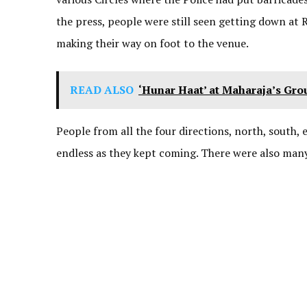
the press, people were still seen getting down at
making their way on foot to the venue.
READ ALSO
‘Hunar Haat’ at Maharaja’s Gr
People from all the four directions, north, south,
endless as they kept coming. There were also many