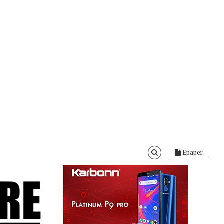
Epaper