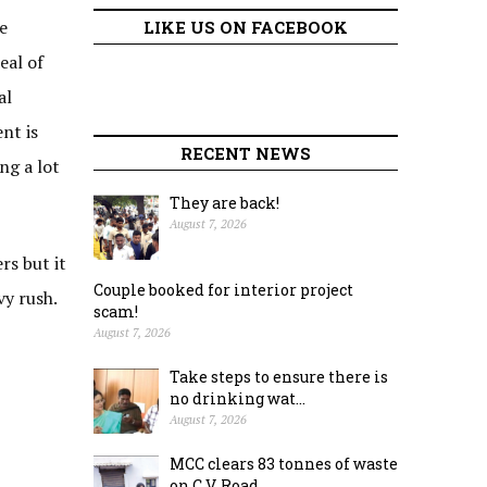
e
LIKE US ON FACEBOOK
eal of
al
nt is
RECENT NEWS
ng a lot
They are back!
August 7, 2026
rs but it
Couple booked for interior project
vy rush.
scam!
August 7, 2026
Take steps to ensure there is
no drinking wat...
August 7, 2026
MCC clears 83 tonnes of waste
on C.V. Road