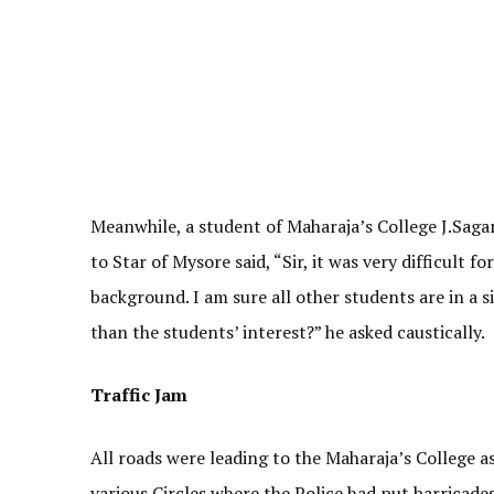
Meanwhile, a student of Maharaja’s College J.Sagar
to Star of Mysore said, “Sir, it was very difficult
background. I am sure all other students are in a
than the students’ interest?” he asked caustically.
Traffic Jam
All roads were leading to the Maharaja’s College
various Circles where the Police had put barricade