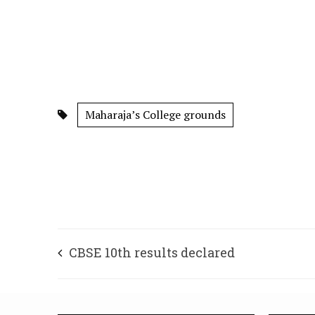
Maharaja’s College grounds
CBSE 10th results declared