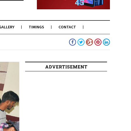
GALLERY
TIMINGS
CONTACT
ADVERTISEMENT