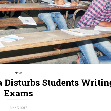
News
 Disturbs Students Writin
Exams
June 3, 2017