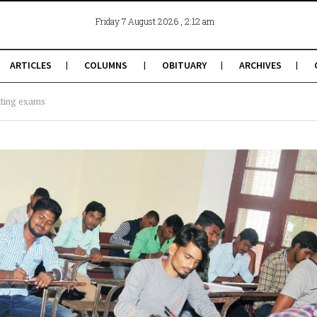
, 2:12 am
Friday 7 August 2026
ARTICLES
COLUMNS
OBITUARY
ARCHIVES
iting exams