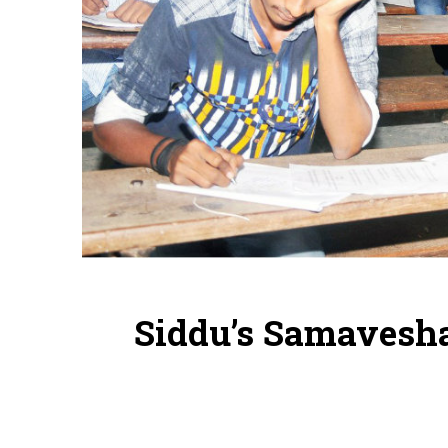
Siddu’s Samavesha