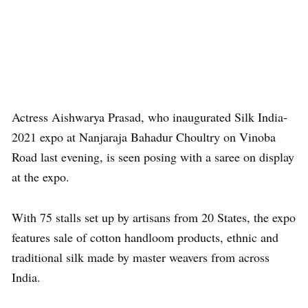
Actress Aishwarya Prasad, who inaugurated Silk India-
2021 expo at Nanjaraja Bahadur Choultry on Vinoba
Road last evening, is seen posing with a saree on display
at the expo.
With 75 stalls set up by artisans from 20 States, the expo
features sale of cotton handloom products, ethnic and
traditional silk made by master weavers from across
India.