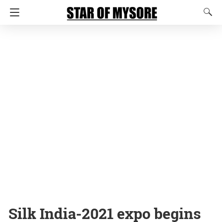
Silk India-2021 expo begins