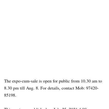
The expo-cum-sale is open for public from 10.30 am to
8.30 pm till Aug. 8. For details, contact Mob: 97420-
85198.