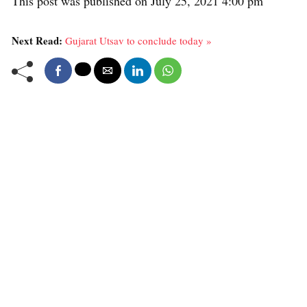
This post was published on July 25, 2021 4:00 pm
Next Read:
Gujarat Utsav to conclude today »