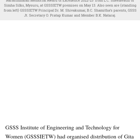
Narasimhaiah Memorial Award of Excellence 2022-23’ from L.C. Sheelavathi of
Simha Silks, Mysuru, at GSSSIETW premises on May 13. Also seen are (standing
from left) GSSSIETW Principal Dr. M. Shivakumar, B.C. Shamitha’s parents, GSSS
Jt. Secretary O. Pratap Kumar and Member B.K. Nataraj.
GSSS Institute of Engineering and Technology for
Women (GSSSIETW) had organised distribution of Gita