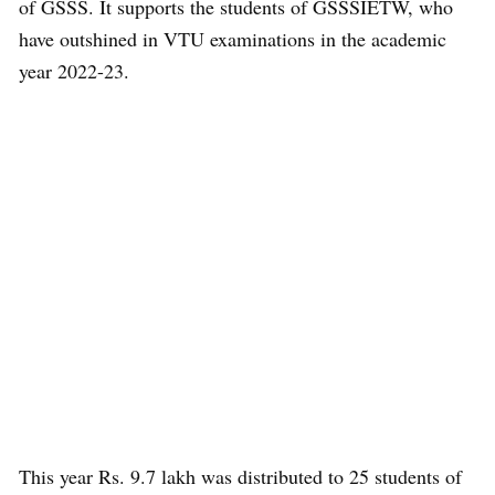
of GSSS. It supports the students of GSSSIETW, who
have outshined in VTU examinations in the academic
year 2022-23.
This year Rs. 9.7 lakh was distributed to 25 students of