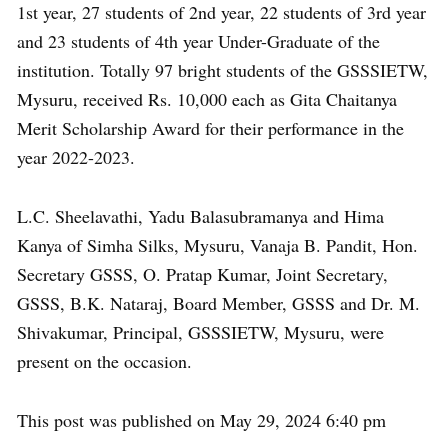
1st year, 27 students of 2nd year, 22 students of 3rd year
and 23 students of 4th year Under-Graduate of the
institution. Totally 97 bright students of the GSSSIETW,
Mysuru, received Rs. 10,000 each as Gita Chaitanya
Merit Scholarship Award for their performance in the
year 2022-2023.
L.C. Sheelavathi, Yadu Balasubramanya and Hima
Kanya of Simha Silks, Mysuru, Vanaja B. Pandit, Hon.
Secretary GSSS, O. Pratap Kumar, Joint Secretary,
GSSS, B.K. Nataraj, Board Member, GSSS and Dr. M.
Shivakumar, Principal, GSSSIETW, Mysuru, were
present on the occasion.
This post was published on May 29, 2024 6:40 pm