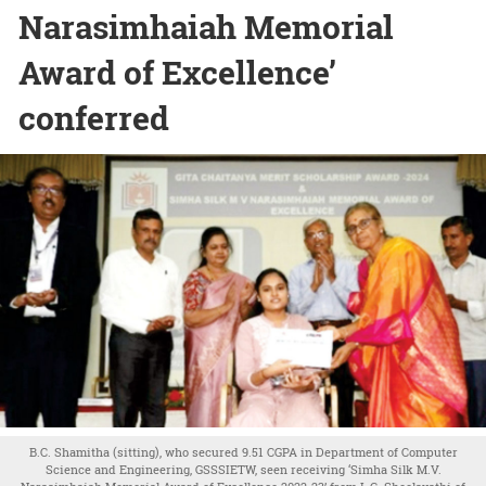
Narasimhaiah Memorial
Award of Excellence’
conferred
B.C. Shamitha (sitting), who secured 9.51 CGPA in Department of Computer
Science and Engineering, GSSSIETW, seen receiving ‘Simha Silk M.V.