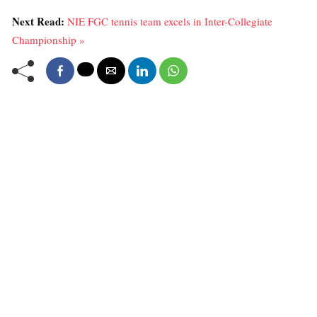
Next Read:
NIE FGC tennis team excels in Inter-Collegiate
Championship »