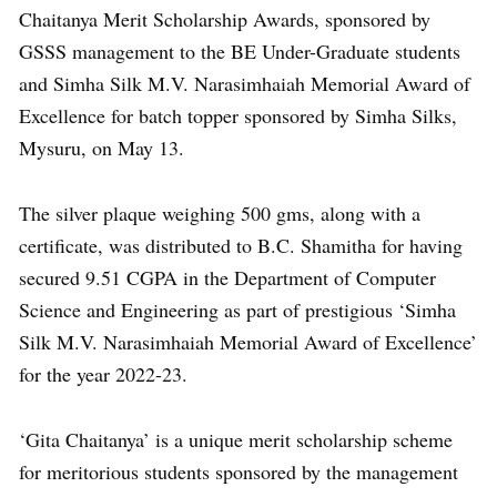
Chaitanya Merit Scholarship Awards, sponsored by
GSSS management to the BE Under-Graduate students
and Simha Silk M.V. Narasimhaiah Memorial Award of
Excellence for batch topper sponsored by Simha Silks,
Mysuru, on May 13.
The silver plaque weighing 500 gms, along with a
certificate, was distributed to B.C. Shamitha for having
secured 9.51 CGPA in the Department of Computer
Science and Engineering as part of prestigious ‘Simha
Silk M.V. Narasimhaiah Memorial Award of Excellence’
for the year 2022-23.
‘Gita Chaitanya’ is a unique merit scholarship scheme
for meritorious students sponsored by the management