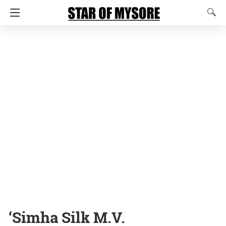
‘Simha Silk M.V.