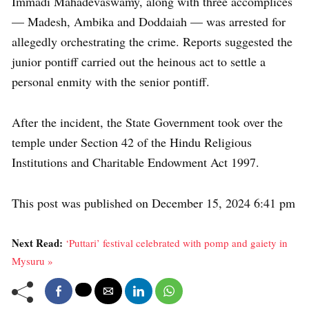
Immadi Mahadevaswamy, along with three accomplices
— Madesh, Ambika and Doddaiah — was arrested for
allegedly orchestrating the crime. Reports suggested the
junior pontiff carried out the heinous act to settle a
personal enmity with the senior pontiff.
After the incident, the State Government took over the
temple under Section 42 of the Hindu Religious
Institutions and Charitable Endowment Act 1997.
This post was published on December 15, 2024 6:41 pm
Next Read:
‘Puttari’ festival celebrated with pomp and gaiety in
Mysuru »