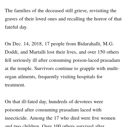
The families of the deceased still grieve, revisiting the
graves of their loved ones and recalling the horror of that
fateful day.
On Dec. 14, 2018, 17 people from Bidarahalli, M.G.
Doddi, and Martalli lost their lives, and over 150 others
fell seriously ill after consuming poison-laced prasadam
at the temple. Survivors continue to grapple with multi-
organ ailments, frequently visiting hospitals for
treatment.
On that ill-fated day, hundreds of devotees were
poisoned after consuming prasadam laced with
insecticide. Among the 17 who died were five women
and two children. Over 100 others survived after