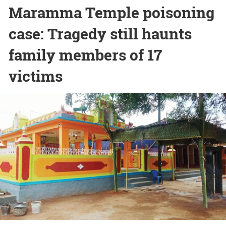
Maramma Temple poisoning
case: Tragedy still haunts
family members of 17
victims