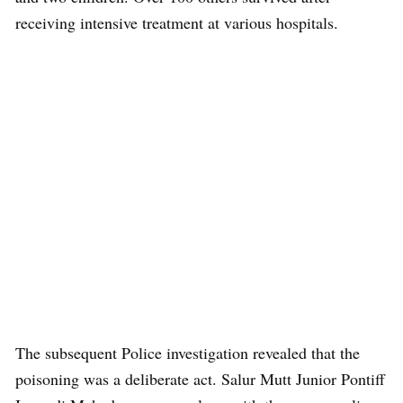
receiving intensive treatment at various hospitals.
The subsequent Police investigation revealed that the
poisoning was a deliberate act. Salur Mutt Junior Pontiff