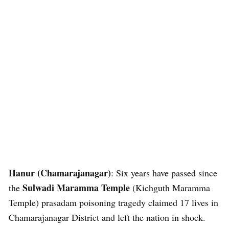
Hanur (Chamarajanagar)
: Six years have passed since
Sulwadi Maramma Temple
the
(Kichguth Maramma
Temple) prasadam poisoning tragedy claimed 17 lives in
Chamarajanagar District and left the nation in shock.