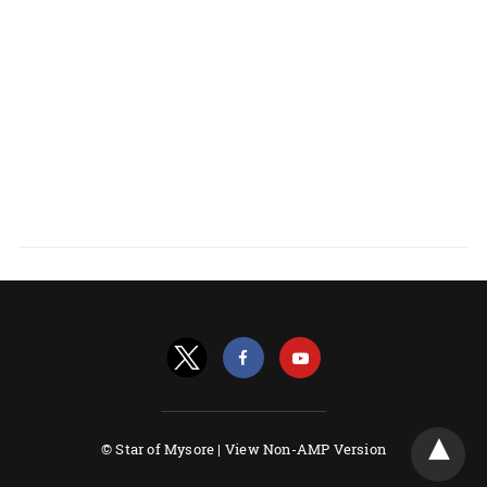
© Star of Mysore |
View Non-AMP Version