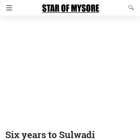
Six years to Sulwadi