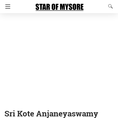
Sri Kote Anjaneyaswamy