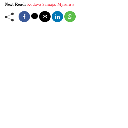
Next Read:
Kodava Samaja, Mysuru »