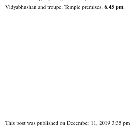
6.45 pm
Vidyabhushan and troupe, Temple premises,
.
This post was published on December 11, 2019 3:35 pm