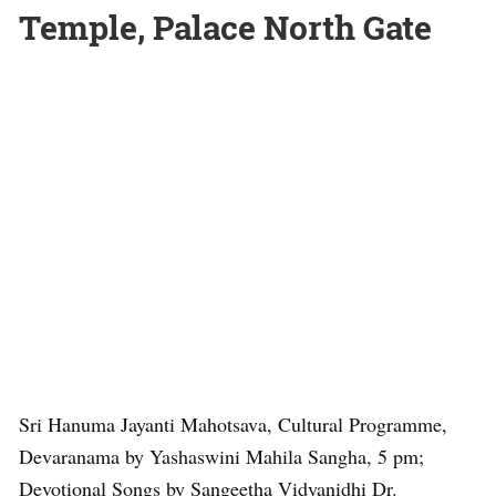
Temple, Palace North Gate
Sri Hanuma Jayanti Mahotsava, Cultural Programme,
Devaranama by Yashaswini Mahila Sangha, 5 pm;
Devotional Songs by Sangeetha Vidyanidhi Dr.