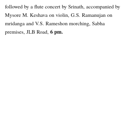
followed by a flute concert by Srinath, accompanied by
Mysore M. Keshava on violin, G.S. Ramanujan on
mridanga and V.S. Rameshon morching, Sabha
6 pm.
premises, JLB Road,