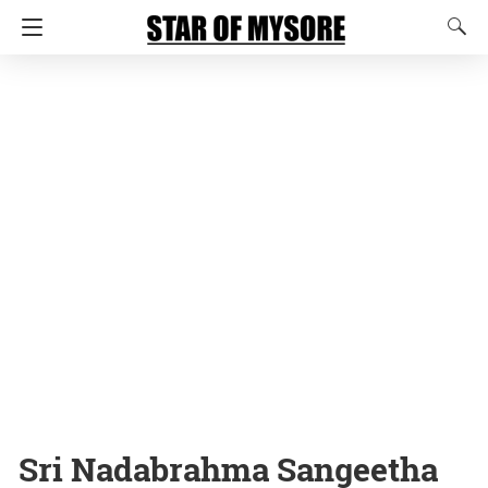
Sri Nadabrahma Sangeetha