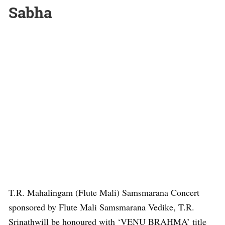
Sabha
T.R. Mahalingam (Flute Mali) Samsmarana Concert
sponsored by Flute Mali Samsmarana Vedike, T.R.
Srinathwill be honoured with ‘VENU BRAHMA’ title