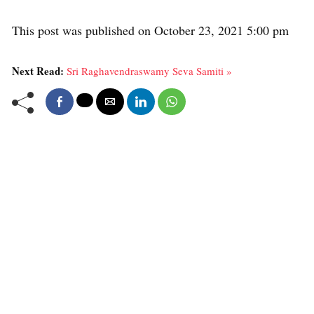
This post was published on October 23, 2021 5:00 pm
Next Read:
Sri Raghavendraswamy Seva Samiti »