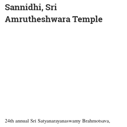
Sannidhi, Sri
Amrutheshwara Temple
24th annual Sri Satyanarayanaswamy Brahmotsava,