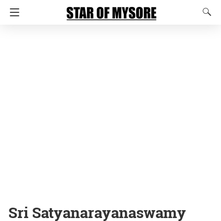
Sri Satyanarayanaswamy