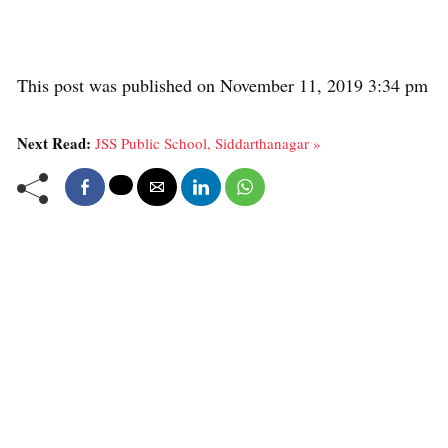
This post was published on November 11, 2019 3:34 pm
Next Read:
JSS Public School, Siddarthanagar »