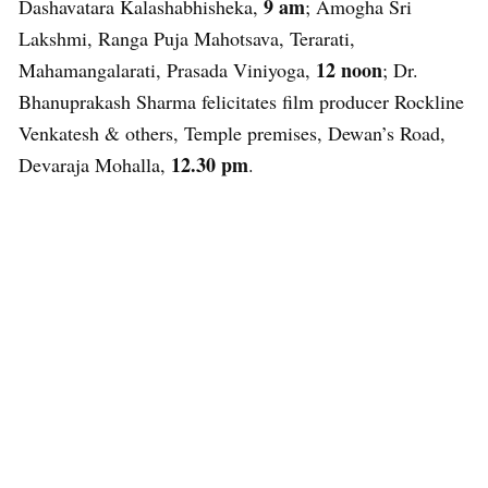
9 am
Dashavatara Kalashabhisheka,
; Amogha Sri
Lakshmi, Ranga Puja Mahotsava, Terarati,
12 noon
Mahamangalarati, Prasada Viniyoga,
; Dr.
Bhanuprakash Sharma felicitates film producer Rockline
Venkatesh & others, Temple premises, Dewan’s Road,
12.30 pm
Devaraja Mohalla,
.