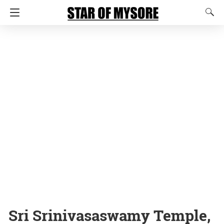
Sri Srinivasaswamy Temple,