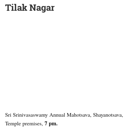
Tilak Nagar
Sri Srinivasaswamy Annual Mahotsava, Shayanotsava,
7 pm.
Temple premises,