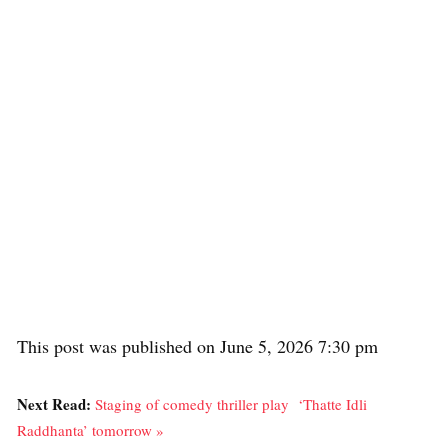
This post was published on June 5, 2026 7:30 pm
Next Read:
Staging of comedy thriller play ‘Thatte Idli
Raddhanta’ tomorrow »