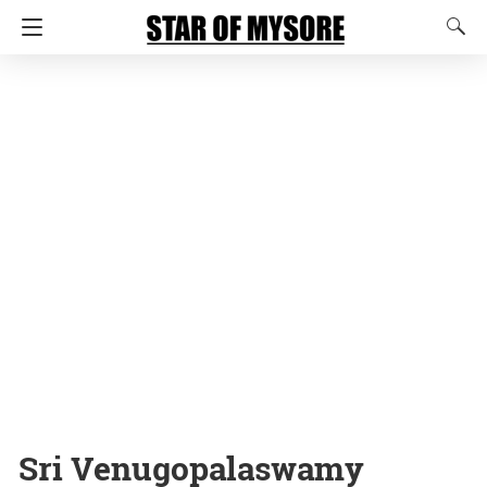
Sri Venugopalaswamy