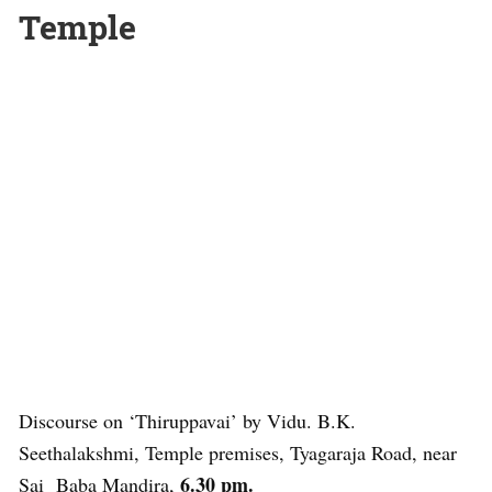
Temple
Discourse on ‘Thiruppavai’ by Vidu. B.K.
Seethalakshmi, Temple premises, Tyagaraja Road, near
6.30 pm.
Sai Baba Mandira,