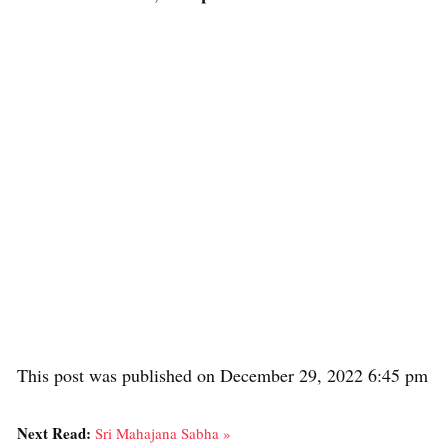
This post was published on December 29, 2022 6:45 pm
Next Read:
Sri Mahajana Sabha »