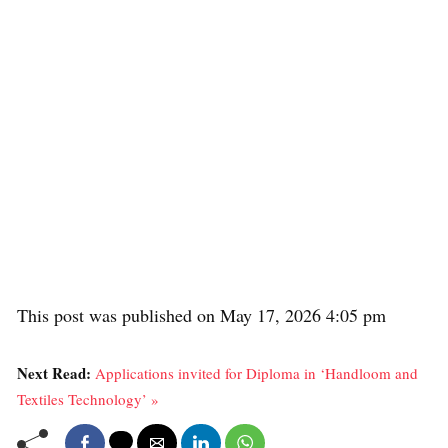
This post was published on May 17, 2026 4:05 pm
Next Read:
Applications invited for Diploma in ‘Handloom and
Textiles Technology’ »