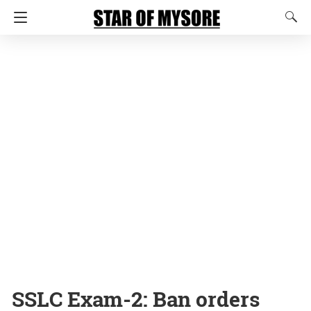
SSLC Exam-2: Ban orders