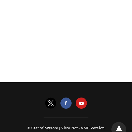
© Star of Mysore |
View Non-AMP Version