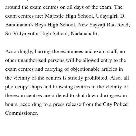
around the exam centres on all days of the exam. The
exam centres are: Majestic High School, Udayagiri; D.
Banumaiah’s Boys High School, New Sayyaji Rao Road;
Sri Vidyajyothi High School, Nadanahalli.
Accordingly, barring the examinees and exam staff, no
other unauthorised persons will be allowed entry to the
exam centres and carrying of objectionable articles in
the vicinity of the centres is strictly prohibited. Also, all
photocopy shops and browsing centres in the vicinity of
the exam centres are ordered to shut down during exam
hours, according to a press release from the City Police
Commissioner.