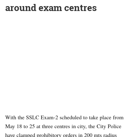
around exam centres
With the SSLC Exam-2 scheduled to take place from
May 18 to 25 at three centres in city, the City Police
have clamped prohibitory orders in 200 mts radius