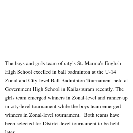
The boys and girls team of city’s St. Marina’s English
High School excelled in ball badminton at the U-14
Zonal and City-level Ball Badminton Tournament held at
Government High School in Kailaspuram recently. The
girls team emerged winners in Zonal-level and runner-up
in city-level tournament while the boys team emerged
winners in Zonal-level tournament. Both teams have
been selected for District-level tournament to be held
later.