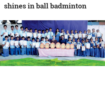
shines in ball badminton