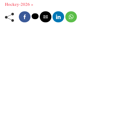
Hockey-2026 »