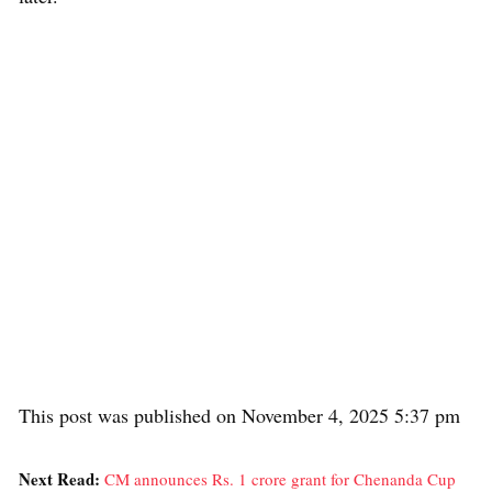
This post was published on November 4, 2025 5:37 pm
Next Read:
CM announces Rs. 1 crore grant for Chenanda Cup