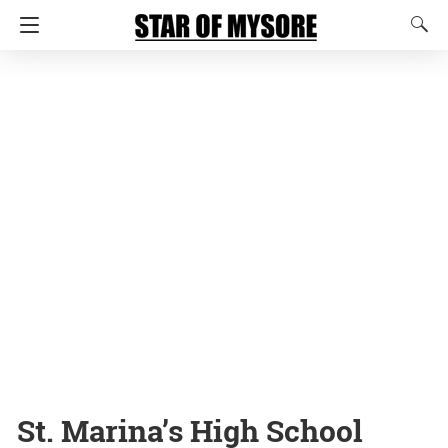
St. Marina’s High School