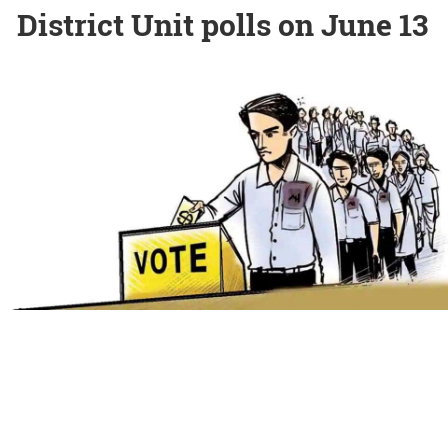
District Unit polls on June 13