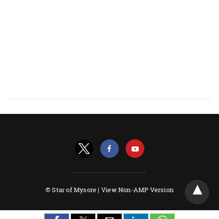
© Star of Mysore |
View Non-AMP Version