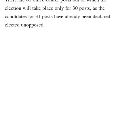
election will take place only for 30 posts, as the
candidates for 31 posts have already been declared
elected unopposed.