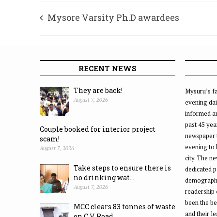
Mysore Varsity Ph.D awardees
RECENT NEWS
They are back!
Mysuru’s fa
August 7, 2026
evening dai
informed an
past 45 yea
Couple booked for interior project
newspaper 
scam!
evening to
August 7, 2026
city. The n
Take steps to ensure there is
dedicated p
no drinking wat...
demographic
August 7, 2026
readership 
been the be
MCC clears 83 tonnes of waste
and their l
on C.V. Road