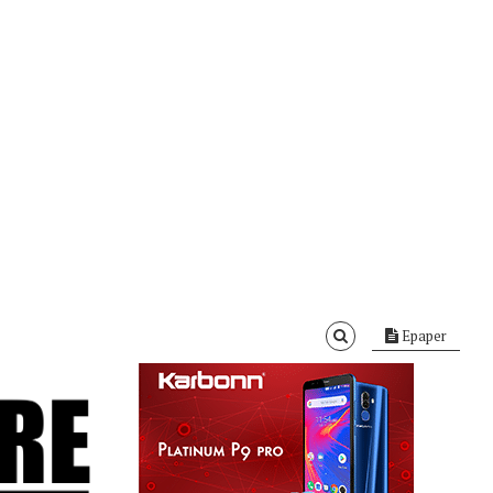
Epaper