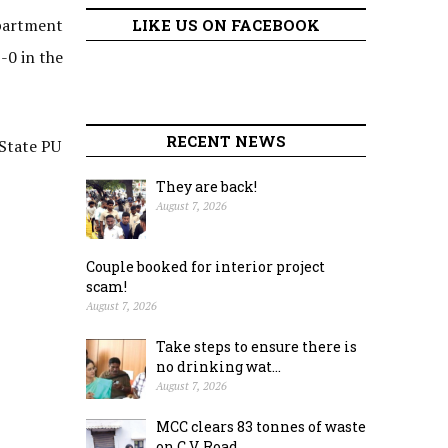
epartment
LIKE US ON FACEBOOK
-0 in the
RECENT NEWS
 State PU
They are back!
August 7, 2026
Couple booked for interior project
scam!
August 7, 2026
Take steps to ensure there is
no drinking wat...
August 7, 2026
MCC clears 83 tonnes of waste
on C.V. Road