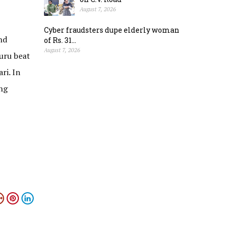
August 7, 2026
Cyber fraudsters dupe elderly woman
nd
of Rs. 31...
August 7, 2026
suru beat
ri. In
ng