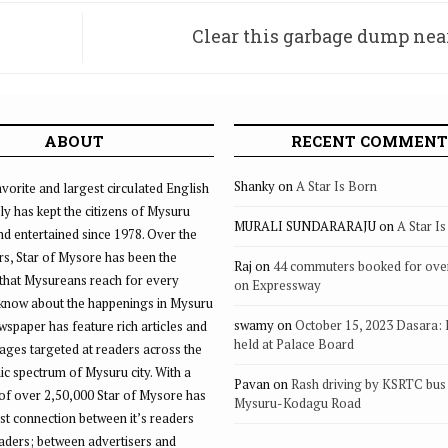
Clear this garbage dump ne
ABOUT
RECENT COMMENT
Shanky
on
A Star Is Born
vorite and largest circulated English
ly has kept the citizens of Mysuru
MURALI SUNDARARAJU
on
A Star I
d entertained since 1978. Over the
rs, Star of Mysore has been the
Raj
on
44 commuters booked for ove
that Mysureans reach for every
on Expressway
 know about the happenings in Mysuru
swamy
on
October 15, 2023 Dasara:
ewspaper has feature rich articles and
held at Palace Board
ages targeted at readers across the
 spectrum of Mysuru city. With a
Pavan
on
Rash driving by KSRTC bus 
of over 2,50,000 Star of Mysore has
Mysuru-Kodagu Road
st connection between it’s readers
eaders; between advertisers and