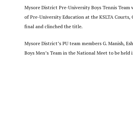
Mysore District Pre-University Boys Tennis Team
of Pre-University Education at the KSLTA Courts, 
final and clinched the title.
Mysore District’s PU team members G. Manish, Esh
Boys Men’s Team in the National Meet to be held 