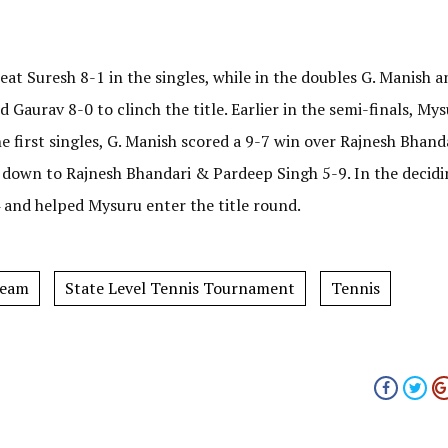
eat Suresh 8-1 in the singles, while in the doubles G. Manish a
Gaurav 8-0 to clinch the title. Earlier in the semi-finals, My
e first singles, G. Manish scored a 9-7 win over Rajnesh Bhanda
 down to Rajnesh Bhandari & Pardeep Singh 5-9. In the decidi
 and helped Mysuru enter the title round.
Team
State Level Tennis Tournament
Tennis