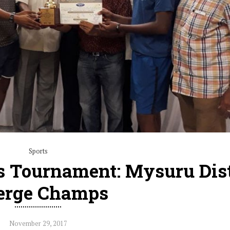
Sports
s Tournament: Mysuru Dist
erge Champs
November 29, 2017