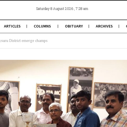
, 7:28 am
Saturday 8 August 2026
ARTICLES
COLUMNS
OBITUARY
ARCHIVES
ysuru District emerge champs