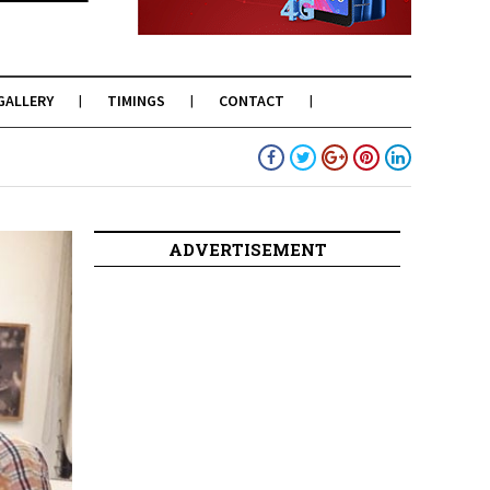
GALLERY
TIMINGS
CONTACT
ADVERTISEMENT