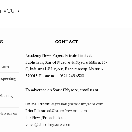
ar VTU
S
CONTACT
Academy News Papers Private Limited,
Publishers, Star of Mysore & Mysuru Mithra, 15-
s Born
C, Industrial ‘A’ Layout, Bannimantap, Mysuru-
570015. Phone no. – 0821 249 6520
rspeeding
To advertise on Star of Mysore, email us at
 Meeting
Online Edition:
digitalads@starofmysore.com
Print Editon:
ad@starofmysore.com
drivers on
For News/Press Release:
voice@starofmysore.com