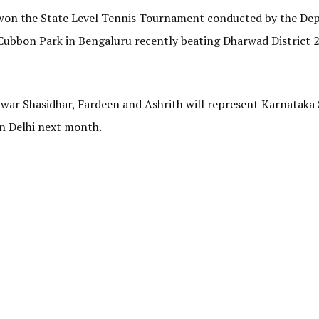
 won the State Level Tennis Tournament conducted by the D
Cubbon Park in Bengaluru recently beating Dharwad District 2
war Shasidhar, Fardeen and Ashrith will represent Karnataka
in Delhi next month.