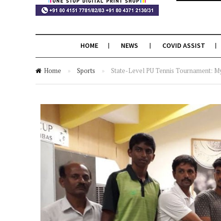
HOME
NEWS
COVID ASSIST
Home
»
Sports
»
State-Level PU Tennis Tournament: M