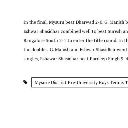
In the final, Mysuru beat Dharwad 2-0. G. Manish b
Eshwar Shasidhar combined well to beat Suresh and 
Bangalore South 2-1 to enter the title round. In th
the doubles, G. Manish and Eshwar Shasidhar went
singles, Eshawar Shasidhar beat Pardeep Singh 9-4
Mysore District Pre-University Boys Tennis 