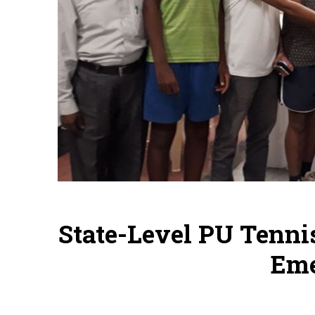
State-Level PU Tenni
Em