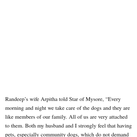
Randeep’s wife Arpitha told Star of Mysore, “Every
morning and night we take care of the dogs and they are
like members of our family. All of us are very attached
to them. Both my husband and I strongly feel that having
pets, especially community dogs, which do not demand