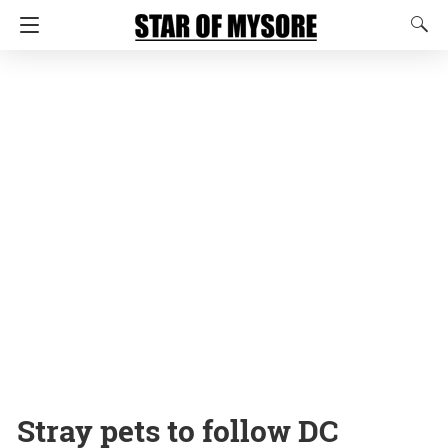
Stray pets to follow DC