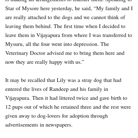
Star of Mysore here yesterday, he said, “My family and I
are really attached to the dogs and we cannot think of
leaving them behind. The first time when I decided to
leave them in Vijayapura from where I was transferred to
Mysuru, all the four went into depression. The
Veterinary Doctor advised me to bring them here and
now they are really happy with us.”
It may be recalled that Lily was a stray dog that had
entered the lives of Randeep and his family in
Vijayapura. Then it had littered twice and gave birth to
12 pups out of which he retained three and the rest were
given away to dog-lovers for adoption through
advertisements in newspapers.