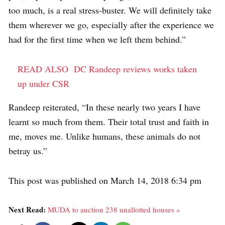
too much, is a real stress-buster. We will definitely take
them wherever we go, especially after the experience we
had for the first time when we left them behind.”
READ ALSO
DC Randeep reviews works taken
up under CSR
Randeep reiterated, “In these nearly two years I have
learnt so much from them. Their total trust and faith in
me, moves me. Unlike humans, these animals do not
betray us.”
This post was published on March 14, 2018 6:34 pm
Next Read:
MUDA to auction 238 unallotted houses »