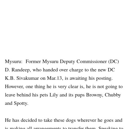
Mysuru: Former Mysuru Deputy Commissioner (DC)
D. Randeep, who handed over charge to the new DC
K.B. Sivakumar on Mar.13, is awaiting his posting.
However, one thing he is very clear is, he is not going to
leave behind his pets Lily and its pups Browny, Chubby
and Spotty.
He has decided to take these dogs wherever he goes and
is making all arrangements to transfer them. Speaking to