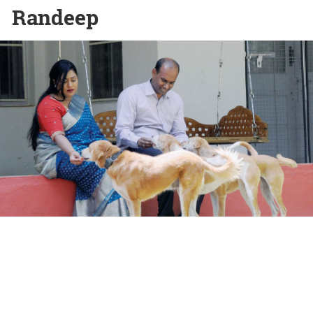
Randeep