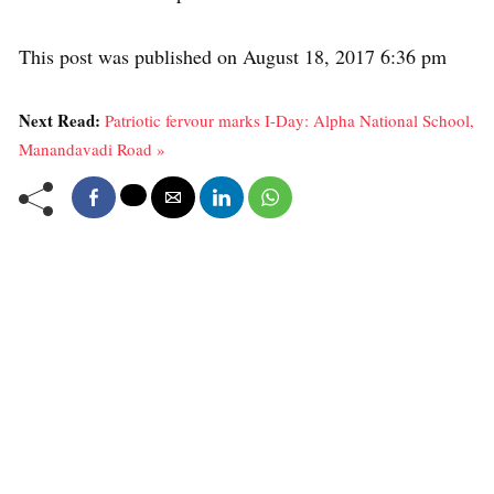
This post was published on August 18, 2017 6:36 pm
Next Read:
Patriotic fervour marks I-Day: Alpha National School,
Manandavadi Road »