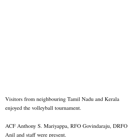
Visitors from neighbouring Tamil Nadu and Kerala
enjoyed the volleyball tournament.
ACF Anthony S. Mariyappa, RFO Govindaraju, DRFO
Anil and staff were present.