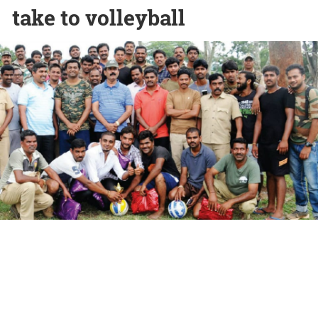
take to volleyball