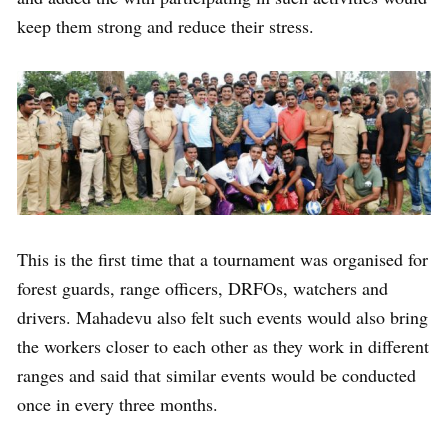
keep them strong and reduce their stress.
This is the first time that a tournament was organised for
forest guards, range officers, DRFOs, watchers and
drivers. Mahadevu also felt such events would also bring
the workers closer to each other as they work in different
ranges and said that similar events would be conducted
once in every three months.