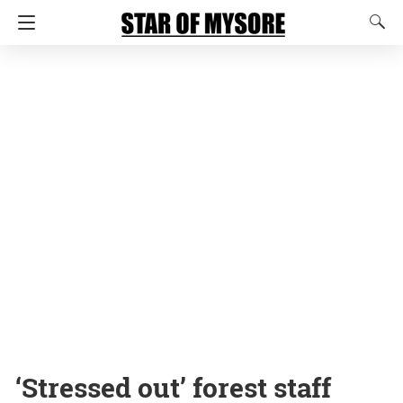
‘Stressed out’ forest staff