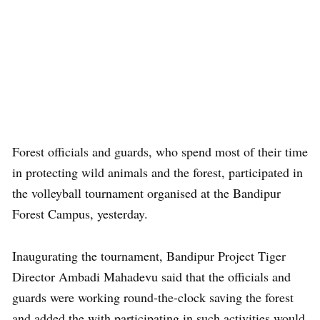
Forest officials and guards, who spend most of their time
in protecting wild animals and the forest, participated in
the volleyball tournament organised at the Bandipur
Forest Campus, yesterday.
Inaugurating the tournament, Bandipur Project Tiger
Director Ambadi Mahadevu said that the officials and
guards were working round-the-clock saving the forest
and added the with participating in such activities would