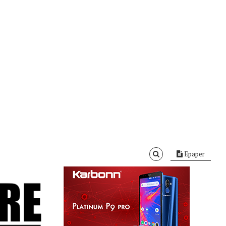
Epaper