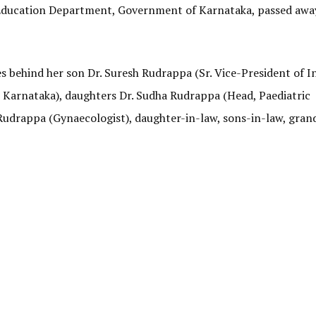
 Education Department, Government of Karnataka, passed awa
es behind her son Dr. Suresh Rudrappa (Sr. Vice-President of I
 Karnataka), daughters Dr. Sudha Rudrappa (Head, Paediatric
udrappa (Gynaecologist), daughter-in-law, sons-in-law, gran