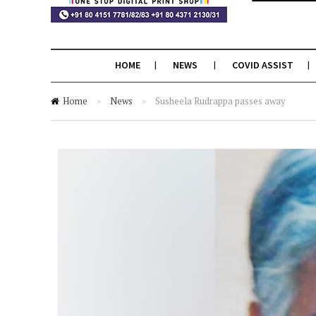
HOME
NEWS
COVID ASSIST
Home
»
News
»
Susheela Rudrappa passes away