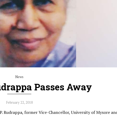
News
udrappa Passes Away
February 22, 2018
.P. Rudrappa, former Vice-Chancellor, University of Mysore and