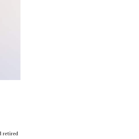
 retired