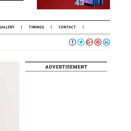
GALLERY
TIMINGS
CONTACT
ADVERTISEMENT