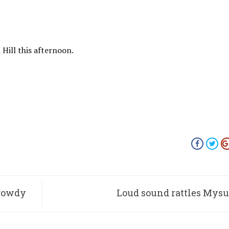
Hill this afternoon.
 rowdy
Loud sound rattles Mys