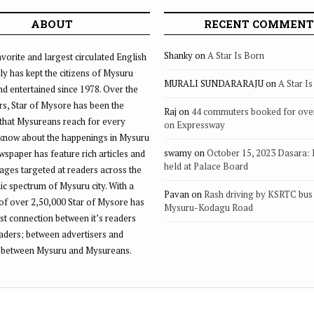
ABOUT
RECENT COMMENT
Shanky
on
A Star Is Born
vorite and largest circulated English
ly has kept the citizens of Mysuru
MURALI SUNDARARAJU
on
A Star I
d entertained since 1978. Over the
rs, Star of Mysore has been the
Raj
on
44 commuters booked for ove
that Mysureans reach for every
on Expressway
 know about the happenings in Mysuru
swamy
on
October 15, 2023 Dasara:
ewspaper has feature rich articles and
held at Palace Board
ages targeted at readers across the
 spectrum of Mysuru city. With a
Pavan
on
Rash driving by KSRTC bus 
of over 2,50,000 Star of Mysore has
Mysuru-Kodagu Road
st connection between it’s readers
eaders; between advertisers and
 between Mysuru and Mysureans.