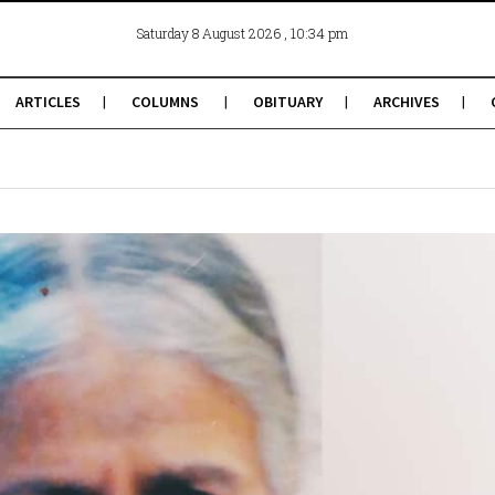
, 10:34 pm
Saturday 8 August 2026
ARTICLES
COLUMNS
OBITUARY
ARCHIVES