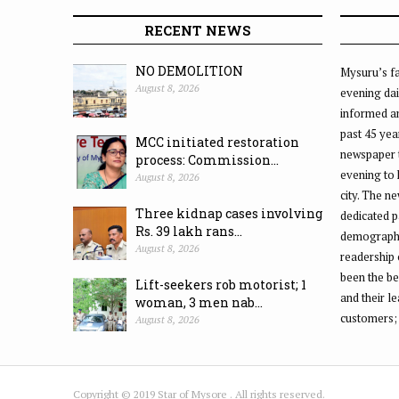
RECENT NEWS
NO DEMOLITION
Mysuru’s fa
August 8, 2026
evening dai
informed an
past 45 yea
MCC initiated restoration
newspaper 
process: Commission...
evening to
August 8, 2026
city. The n
Three kidnap cases involving
dedicated p
Rs. 39 lakh rans...
demographic
August 8, 2026
readership 
been the be
Lift-seekers rob motorist; 1
and their l
woman, 3 men nab...
customers;
August 8, 2026
Copyright © 2019 Star of Mysore . All rights reserved.