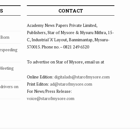
S
CONTACT
Academy News Papers Private Limited,
Publishers, Star of Mysore & Mysuru Mithra, 15-
s Born
C, Industrial ‘A’ Layout, Bannimantap, Mysuru-
570015. Phone no. – 0821 249 6520
rspeeding
To advertise on Star of Mysore, email us at
 Meeting
Online Edition:
digitalads@starofmysore.com
Print Editon:
ad@starofmysore.com
drivers on
For News/Press Release:
voice@starofmysore.com