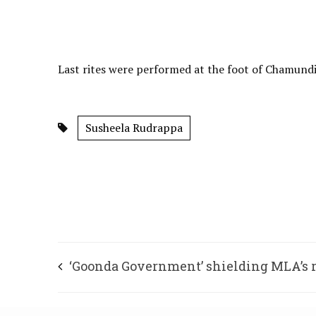
Last rites were performed at the foot of Chamundi 
Susheela Rudrappa
‘Goonda Government’ shielding MLA’s
son, says Shettar