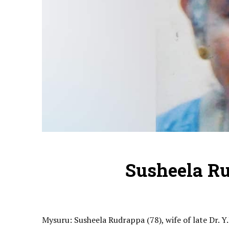
Susheela R
Mysuru: Susheela Rudrappa (78), wife of late Dr. Y