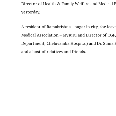
Director of Health & Family Welfare and Medical
yesterday.
A resident of Ramakrishna- nagar in city, she leav
Medical Association – Mysuru and Director of CGP,
Department, Cheluvamba Hospital) and Dr. Suma R
and a host of relatives and friends.