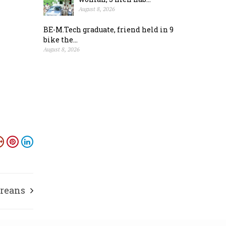
August 8, 2026
BE-M.Tech graduate, friend held in 9
bike the...
August 8, 2026
ureans