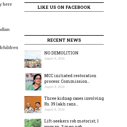
y here
LIKE US ON FACEBOOK
ndian
RECENT NEWS
dchildren
NO DEMOLITION
August 8, 2026
MCC initiated restoration
process: Commission...
August 8, 2026
Three kidnap cases involving
Rs. 39 lakh rans...
August 8, 2026
Lift-seekers rob motorist; 1
woman, 3 men nab...