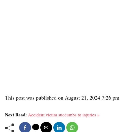
This post was published on August 21, 2024 7:26 pm
Next Read:
Accident victim succumbs to injuries »