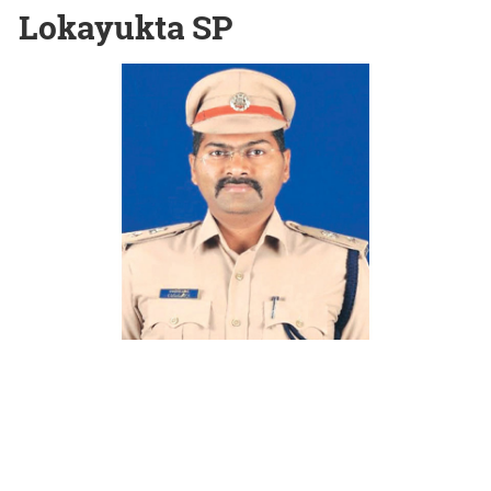
Lokayukta SP