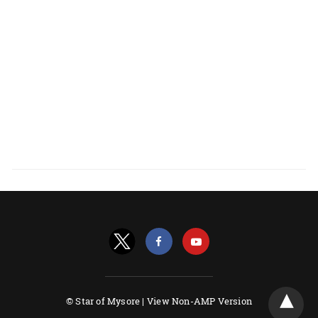
© Star of Mysore |
View Non-AMP Version