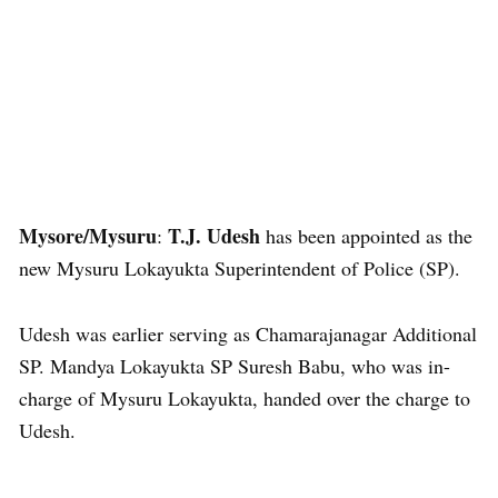
Mysore/Mysuru
T.J. Udesh
:
has been appointed as the
new Mysuru Lokayukta Superintendent of Police (SP).
Udesh was earlier serving as Chamarajanagar Additional
SP. Mandya Lokayukta SP Suresh Babu, who was in-
charge of Mysuru Lokayukta, handed over the charge to
Udesh.