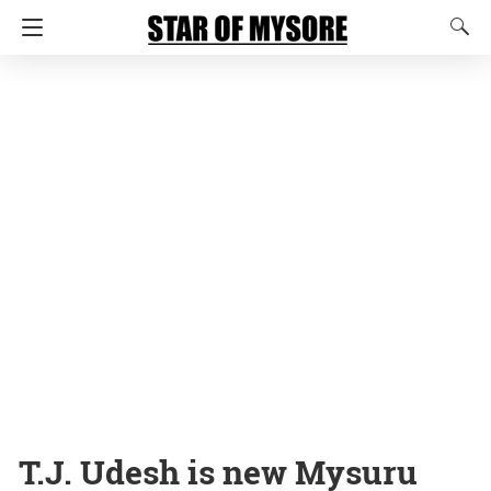
T.J. Udesh is new Mysuru