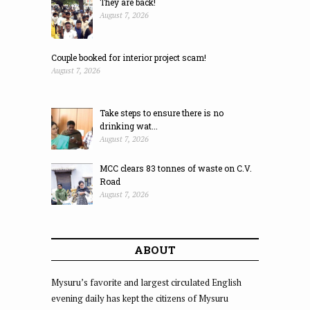
They are back!
August 7, 2026
Couple booked for interior project scam!
August 7, 2026
Take steps to ensure there is no
drinking wat...
August 7, 2026
MCC clears 83 tonnes of waste on C.V.
Road
August 7, 2026
ABOUT
Mysuru’s favorite and largest circulated English
evening daily has kept the citizens of Mysuru