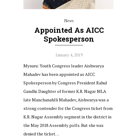
News
Appointed As AICC
Spokesperson
January 4, 2019
Mysuru: Youth Congress leader Aishwarya
Mahadev has been appointed as AICC
Spokesperson by Congress President Rahul
Gandhi. Daughter of former K.R. Nagar MLA
late Manchanahlli Mahadev, Aishwarya was a
strong contender for the Congress ticket from
K.R. Nagar Assembly segment in the district in
the May 2018 Assembly polls. But she was
denied the ticket…