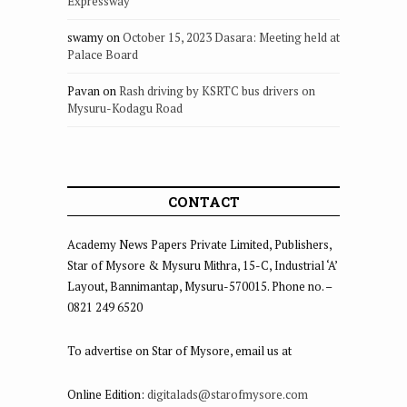
Expressway
swamy
on
October 15, 2023 Dasara: Meeting held at
Palace Board
Pavan
on
Rash driving by KSRTC bus drivers on
Mysuru-Kodagu Road
CONTACT
Academy News Papers Private Limited, Publishers,
Star of Mysore & Mysuru Mithra, 15-C, Industrial ‘A’
Layout, Bannimantap, Mysuru-570015. Phone no. –
0821 249 6520
To advertise on Star of Mysore, email us at
Online Edition:
digitalads@starofmysore.com