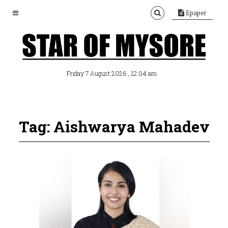
Epaper
, 12:04 am
Friday 7 August 2026
Tag: Aishwarya Mahadev