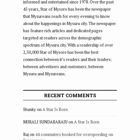
informed and entertained since 1978. Over the past
45 years, Star of Mysore has been the newspaper
that Mysureans reach for every evening to know
about the happenings in Mysuru city. The newspaper
has feature rich articles and dedicated pages
targeted at readers across the demographic
spectrum of Mysuru city. With a readership of over
2,50,000 Star of Mysore has been the best
connection between it’s readers and their leaders;
between advertisers and customers; between
Mysuru and Mysureans.
RECENT COMMENTS
Shanky
on
A Star Is Born
MURALI SUNDARARAJU
on
A Star Is Born
Raj
on
44 commuters booked for overspeeding on