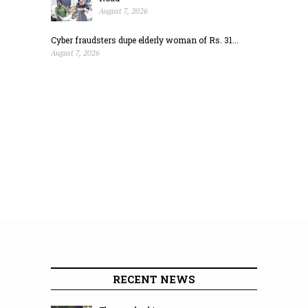
August 7, 2026
Cyber fraudsters dupe elderly woman of Rs. 31...
August 7, 2026
RECENT NEWS