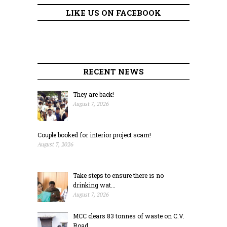
LIKE US ON FACEBOOK
RECENT NEWS
They are back!
August 7, 2026
Couple booked for interior project scam!
August 7, 2026
Take steps to ensure there is no
drinking wat...
August 7, 2026
MCC clears 83 tonnes of waste on C.V.
Road