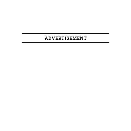
ADVERTISEMENT