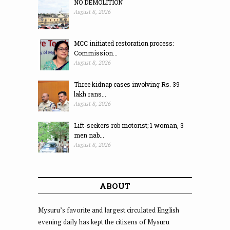
NO DEMOLITION
August 8, 2026
MCC initiated restoration process:
Commission...
August 8, 2026
Three kidnap cases involving Rs. 39
lakh rans...
August 8, 2026
Lift-seekers rob motorist; 1 woman, 3
men nab...
August 8, 2026
ABOUT
Mysuru’s favorite and largest circulated English
evening daily has kept the citizens of Mysuru