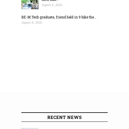
August 8, 2026
BE-M.Tech graduate, friend held in 9 bike the...
August 8, 2026
RECENT NEWS