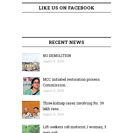
LIKE US ON FACEBOOK
RECENT NEWS
NO DEMOLITION
August 8, 2026
MCC initiated restoration process:
Commission...
August 8, 2026
Three kidnap cases involving Rs. 39
lakh rans...
August 8, 2026
Lift-seekers rob motorist; 1 woman, 3
men nab...