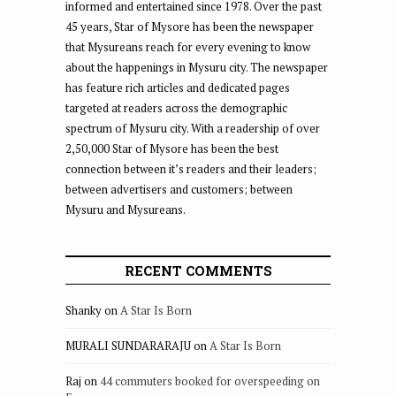
informed and entertained since 1978. Over the past
45 years, Star of Mysore has been the newspaper
that Mysureans reach for every evening to know
about the happenings in Mysuru city. The newspaper
has feature rich articles and dedicated pages
targeted at readers across the demographic
spectrum of Mysuru city. With a readership of over
2,50,000 Star of Mysore has been the best
connection between it’s readers and their leaders;
between advertisers and customers; between
Mysuru and Mysureans.
RECENT COMMENTS
Shanky
on
A Star Is Born
MURALI SUNDARARAJU
on
A Star Is Born
Raj
on
44 commuters booked for overspeeding on