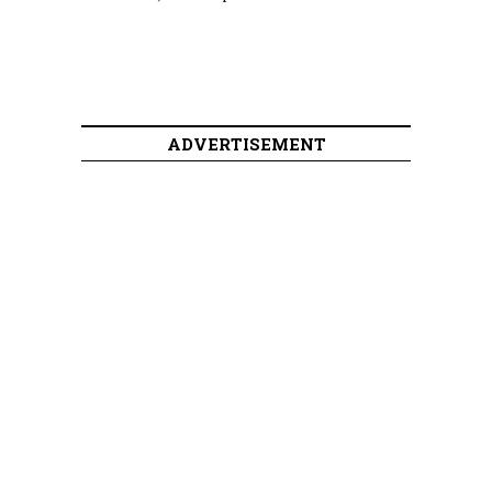
ADVERTISEMENT