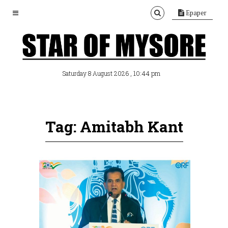
Epaper
, 10:44 pm
Saturday 8 August 2026
Tag: Amitabh Kant