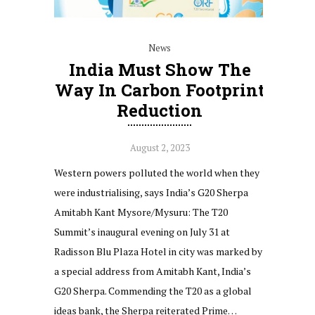
News
India Must Show The
Way In Carbon Footprint
Reduction
August 2, 2023
Western powers polluted the world when they
were industrialising, says India’s G20 Sherpa
Amitabh Kant Mysore/Mysuru: The T20
Summit’s inaugural evening on July 31 at
Radisson Blu Plaza Hotel in city was marked by
a special address from Amitabh Kant, India’s
G20 Sherpa. Commending the T20 as a global
ideas bank, the Sherpa reiterated Prime…