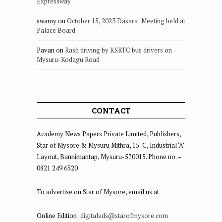
Expressway
swamy
on
October 15, 2023 Dasara: Meeting held at
Palace Board
Pavan
on
Rash driving by KSRTC bus drivers on
Mysuru-Kodagu Road
CONTACT
Academy News Papers Private Limited, Publishers,
Star of Mysore & Mysuru Mithra, 15-C, Industrial ‘A’
Layout, Bannimantap, Mysuru-570015. Phone no. –
0821 249 6520
To advertise on Star of Mysore, email us at
Online Edition:
digitalads@starofmysore.com