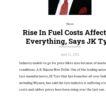
News
Rise In Fuel Costs Affec
Everything, Says JK T
April 11, 2022
Industry unable to go for price hikes also because of mark
conditions: A.K. Bajoria New Delhi: One of the leading aut
tyre manufacturers, JK Tyre that has branches all over Ind
including Mysuru, has said the tyre industry is suffering a lo
costs and rubber prices have been rising over the last one