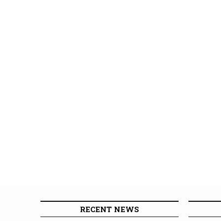
RECENT NEWS