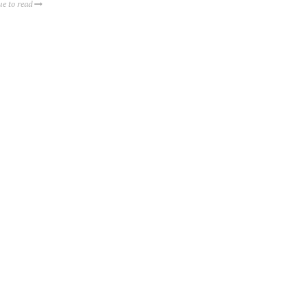
ue to read