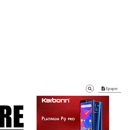
Epaper