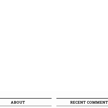
ABOUT
RECENT COMMENT