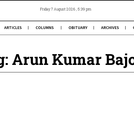
, 5:39 pm
Friday 7 August 2026
ARTICLES
COLUMNS
OBITUARY
ARCHIVES
g: Arun Kumar Bajo