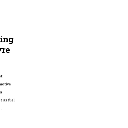
ting
yre
et
omotive
ia
t as fuel
…