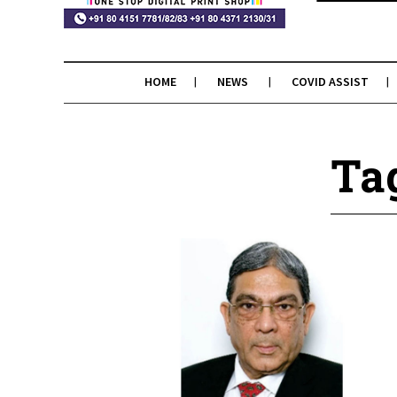
HOME
NEWS
COVID ASSIST
Ta