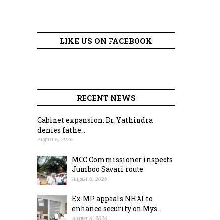
LIKE US ON FACEBOOK
RECENT NEWS
Cabinet expansion: Dr. Yathindra
denies fathe...
August 6, 2026
MCC Commissioner inspects
Jumboo Savari route
August 6, 2026
Ex-MP appeals NHAI to
enhance security on Mys...
August 6, 2026