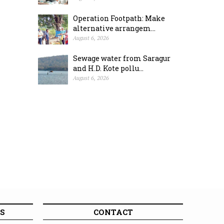
Operation Footpath: Make
alternative arrangem...
August 6, 2026
Sewage water from Saragur
and H.D. Kote pollu...
August 6, 2026
S
CONTACT