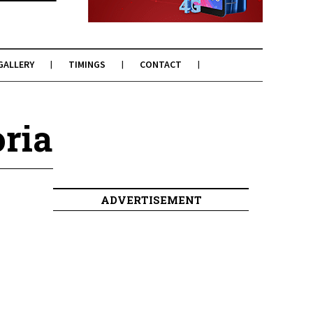
GALLERY
TIMINGS
CONTACT
ria
ADVERTISEMENT