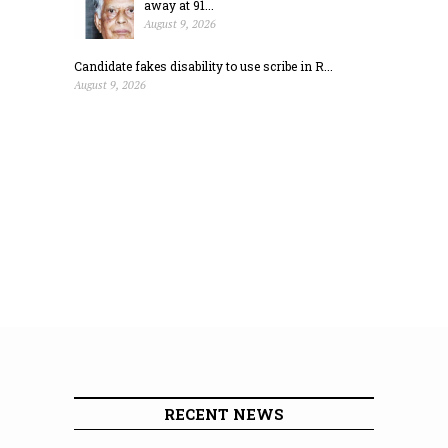
away at 91...
August 9, 2026
Candidate fakes disability to use scribe in R...
August 9, 2026
RECENT NEWS