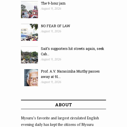
The 9-hour jam
August 9, 2026
NO FEAR OF LAW
August 9, 2026
Sait’s supporters hit streets again, seek
Cab...
August 9, 2026
Prof. A.V. Narasimha Murthy passes
away at 91...
August 9, 2026
ABOUT
Mysuru’s favorite and largest circulated English
evening daily has kept the citizens of Mysuru