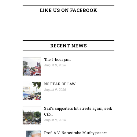
LIKE US ON FACEBOOK
RECENT NEWS
The 9-hour jam
August 9, 2026
NO FEAR OF LAW
August 9, 2026
Sait’s supporters hit streets again, seek
Cab...
August 9, 2026
Prof. A.V. Narasimha Murthy passes