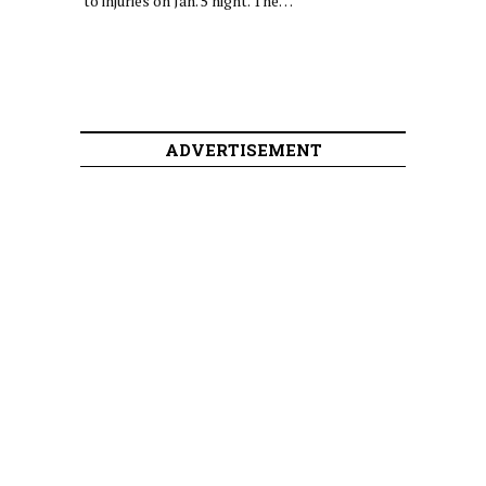
to injuries on Jan. 5 night. The…
ADVERTISEMENT