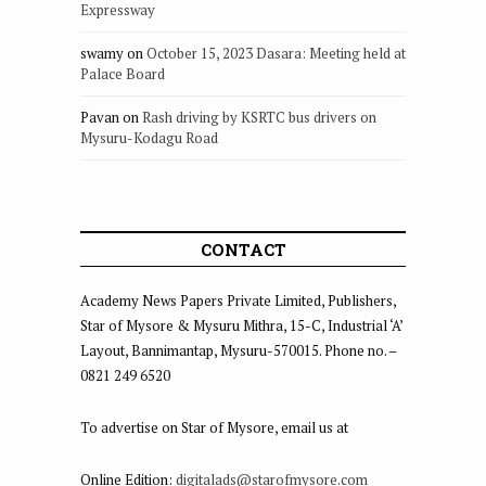
Expressway
swamy
on
October 15, 2023 Dasara: Meeting held at
Palace Board
Pavan
on
Rash driving by KSRTC bus drivers on
Mysuru-Kodagu Road
CONTACT
Academy News Papers Private Limited, Publishers,
Star of Mysore & Mysuru Mithra, 15-C, Industrial ‘A’
Layout, Bannimantap, Mysuru-570015. Phone no. –
0821 249 6520
To advertise on Star of Mysore, email us at
Online Edition:
digitalads@starofmysore.com