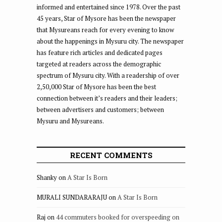
informed and entertained since 1978. Over the past
45 years, Star of Mysore has been the newspaper
that Mysureans reach for every evening to know
about the happenings in Mysuru city. The newspaper
has feature rich articles and dedicated pages
targeted at readers across the demographic
spectrum of Mysuru city. With a readership of over
2,50,000 Star of Mysore has been the best
connection between it’s readers and their leaders;
between advertisers and customers; between
Mysuru and Mysureans.
RECENT COMMENTS
Shanky
on
A Star Is Born
MURALI SUNDARARAJU
on
A Star Is Born
Raj
on
44 commuters booked for overspeeding on