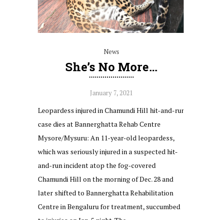
News
She’s No More…
January 7, 2021
Leopardess injured in Chamundi Hill hit-and-run
case dies at Bannerghatta Rehab Centre
Mysore/Mysuru: An 11-year-old leopardess,
which was seriously injured in a suspected hit-
and-run incident atop the fog-covered
Chamundi Hill on the morning of Dec. 28 and
later shifted to Bannerghatta Rehabilitation
Centre in Bengaluru for treatment, succumbed