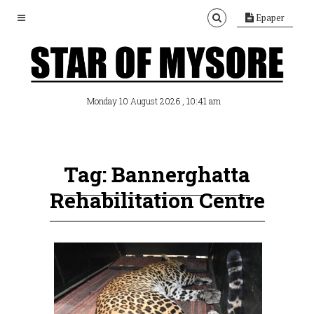
Epaper
, 10:41 am
Monday 10 August 2026
Tag: Bannerghatta
Rehabilitation Centre