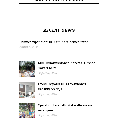
RECENT NEWS
Cabinet expansion: Dr. Yathindra denies fathe...
August 6, 2026
MCC Commissioner inspects Jumboo
Savari route
August 6, 2026
Ex-MP appeals NHAI to enhance
security on Mys...
August 6, 2026
Operation Footpath: Make alternative
arrangem...
August 6, 2026