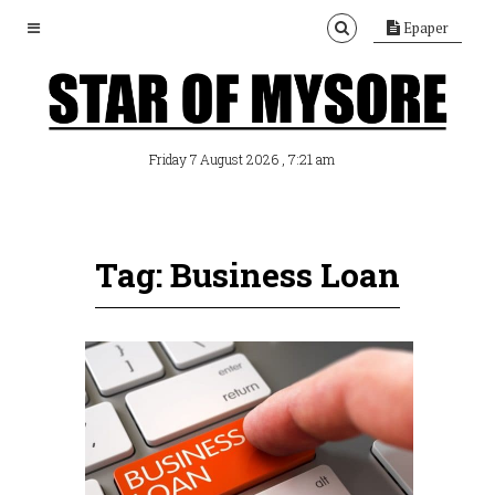
Epaper
, 7:21 am
Friday 7 August 2026
Tag: Business Loan