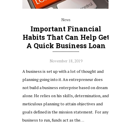
News
Important Financial
Habits That Can Help Get
A Quick Business Loan
November 18, 2019
A business is set up with a lot of thought and
planning going into it. An entrepreneur does
not build a business enterprise based on dream
alone. He relies on his skills, determination, and
meticulous planning to attain objectives and
goals defined in the mission statement. For any
business to run, funds act as the…