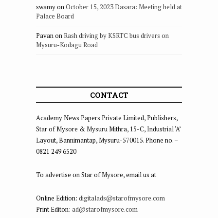
swamy
on
October 15, 2023 Dasara: Meeting held at
Palace Board
Pavan
on
Rash driving by KSRTC bus drivers on
Mysuru-Kodagu Road
CONTACT
Academy News Papers Private Limited, Publishers,
Star of Mysore & Mysuru Mithra, 15-C, Industrial ‘A’
Layout, Bannimantap, Mysuru-570015. Phone no. –
0821 249 6520
To advertise on Star of Mysore, email us at
Online Edition:
digitalads@starofmysore.com
Print Editon:
ad@starofmysore.com