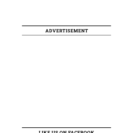
ADVERTISEMENT
LIKE US ON FACEBOOK