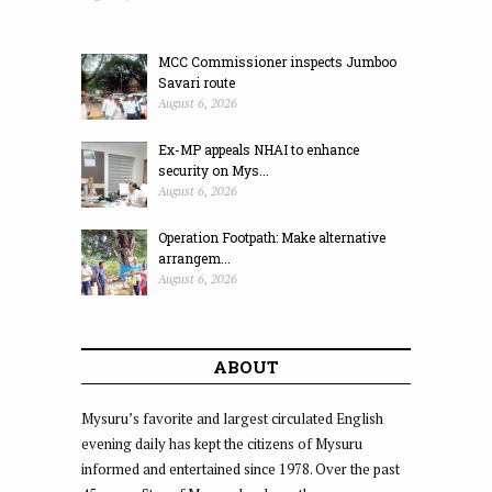
MCC Commissioner inspects Jumboo
Savari route
August 6, 2026
Ex-MP appeals NHAI to enhance
security on Mys...
August 6, 2026
Operation Footpath: Make alternative
arrangem...
August 6, 2026
ABOUT
Mysuru’s favorite and largest circulated English
evening daily has kept the citizens of Mysuru
informed and entertained since 1978. Over the past