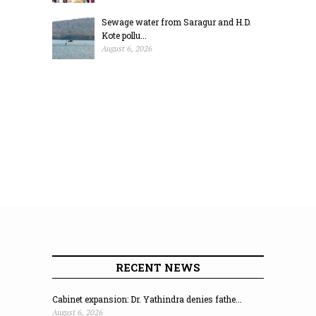
Sewage water from Saragur and H.D.
Kote pollu...
August 6, 2026
RECENT NEWS
Cabinet expansion: Dr. Yathindra denies fathe...
August 6, 2026