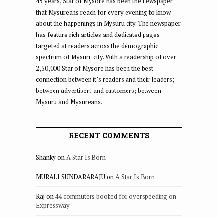
45 years, Star of Mysore has been the newspaper
that Mysureans reach for every evening to know
about the happenings in Mysuru city. The newspaper
has feature rich articles and dedicated pages
targeted at readers across the demographic
spectrum of Mysuru city. With a readership of over
2,50,000 Star of Mysore has been the best
connection between it’s readers and their leaders;
between advertisers and customers; between
Mysuru and Mysureans.
RECENT COMMENTS
Shanky
on
A Star Is Born
MURALI SUNDARARAJU
on
A Star Is Born
Raj
on
44 commuters booked for overspeeding on
Expressway