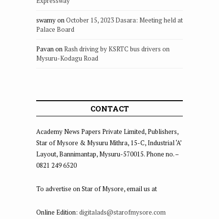
Expressway
swamy
on
October 15, 2023 Dasara: Meeting held at
Palace Board
Pavan
on
Rash driving by KSRTC bus drivers on
Mysuru-Kodagu Road
CONTACT
Academy News Papers Private Limited, Publishers,
Star of Mysore & Mysuru Mithra, 15-C, Industrial ‘A’
Layout, Bannimantap, Mysuru-570015. Phone no. –
0821 249 6520
To advertise on Star of Mysore, email us at
Online Edition:
digitalads@starofmysore.com