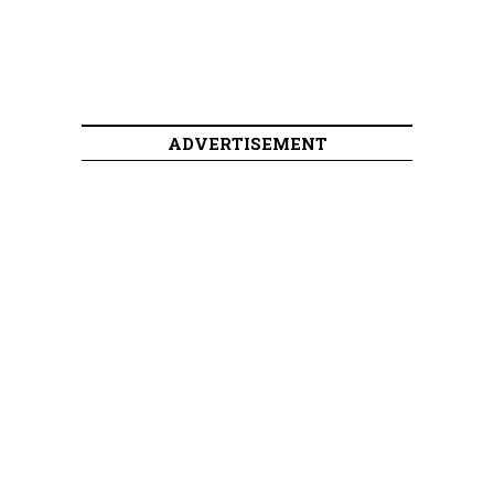
ADVERTISEMENT