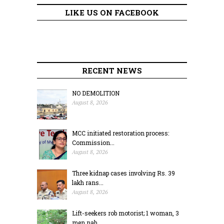
LIKE US ON FACEBOOK
RECENT NEWS
NO DEMOLITION
August 8, 2026
MCC initiated restoration process:
Commission...
August 8, 2026
Three kidnap cases involving Rs. 39
lakh rans...
August 8, 2026
Lift-seekers rob motorist; 1 woman, 3
men nab...