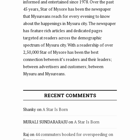
informed and entertained since 1978. Over the past
45 years, Star of Mysore has been the newspaper
that Mysureans reach for every evening to know
about the happenings in Mysuru city. The newspaper
has feature rich articles and dedicated pages
targeted at readers across the demographic
spectrum of Mysuru city. With a readership of over
2,50,000 Star of Mysore has been the best
connection between it’s readers and their leaders;
between advertisers and customers; between
Mysuru and Mysureans.
RECENT COMMENTS
Shanky
on
A Star Is Born
MURALI SUNDARARAJU
on
A Star Is Born
Raj
on
44 commuters booked for overspeeding on