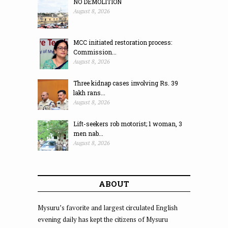
NO DEMOLITION
August 8, 2026
MCC initiated restoration process:
Commission...
August 8, 2026
Three kidnap cases involving Rs. 39
lakh rans...
August 8, 2026
Lift-seekers rob motorist; 1 woman, 3
men nab...
August 8, 2026
ABOUT
Mysuru’s favorite and largest circulated English
evening daily has kept the citizens of Mysuru