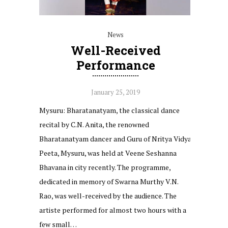
News
Well-Received
Performance
January 25, 2019
Mysuru: Bharatanatyam, the classical dance
recital by C.N. Anita, the renowned
Bharatanatyam dancer and Guru of Nritya Vidya
Peeta, Mysuru, was held at Veene Seshanna
Bhavana in city recently. The programme,
dedicated in memory of Swarna Murthy V.N.
Rao, was well-received by the audience. The
artiste performed for almost two hours with a
few small…