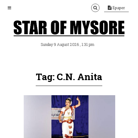
Epaper
, 1:31 pm
Sunday 9 August 2026
Tag: C.N. Anita