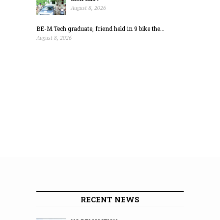
August 8, 2026
BE-M.Tech graduate, friend held in 9 bike the...
August 8, 2026
RECENT NEWS