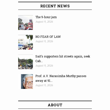
RECENT NEWS
The 9-hour jam
August 9, 2026
NO FEAR OF LAW
August 9, 2026
Sait’s supporters hit streets again, seek
Cab...
August 9, 2026
Prof. A.V. Narasimha Murthy passes
away at 91...
August 9, 2026
ABOUT