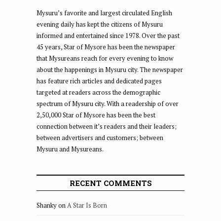
Mysuru’s favorite and largest circulated English
evening daily has kept the citizens of Mysuru
informed and entertained since 1978. Over the past
45 years, Star of Mysore has been the newspaper
that Mysureans reach for every evening to know
about the happenings in Mysuru city. The newspaper
has feature rich articles and dedicated pages
targeted at readers across the demographic
spectrum of Mysuru city. With a readership of over
2,50,000 Star of Mysore has been the best
connection between it’s readers and their leaders;
between advertisers and customers; between
Mysuru and Mysureans.
RECENT COMMENTS
Shanky
on
A Star Is Born