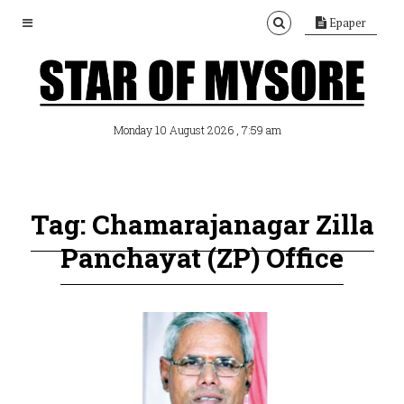
Epaper
, 7:59 am
Monday 10 August 2026
Tag: Chamarajanagar Zilla
Panchayat (ZP) Office