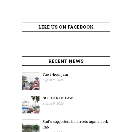
LIKE US ON FACEBOOK
RECENT NEWS
The 9-hour jam
August 9, 2026
NO FEAR OF LAW
August 9, 2026
Sait’s supporters hit streets again, seek
Cab...