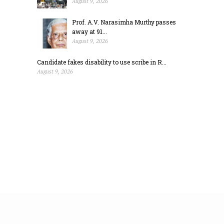
August 9, 2026
Prof. A.V. Narasimha Murthy passes
away at 91...
August 9, 2026
Candidate fakes disability to use scribe in R...
August 9, 2026