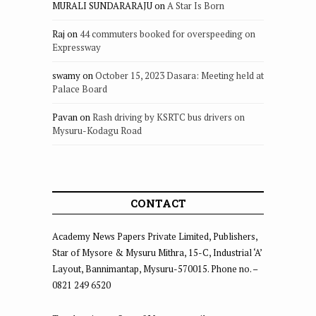
MURALI SUNDARARAJU
on
A Star Is Born
Raj
on
44 commuters booked for overspeeding on
Expressway
swamy
on
October 15, 2023 Dasara: Meeting held at
Palace Board
Pavan
on
Rash driving by KSRTC bus drivers on
Mysuru-Kodagu Road
CONTACT
Academy News Papers Private Limited, Publishers,
Star of Mysore & Mysuru Mithra, 15-C, Industrial ‘A’
Layout, Bannimantap, Mysuru-570015. Phone no. –
0821 249 6520