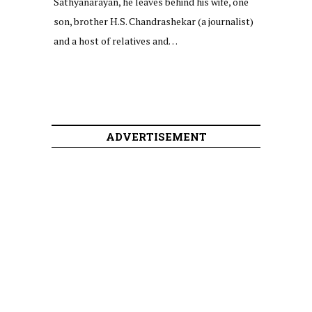
Sathyanarayan, he leaves behind his wife, one
son, brother H.S. Chandrashekar (a journalist)
and a host of relatives and…
ADVERTISEMENT