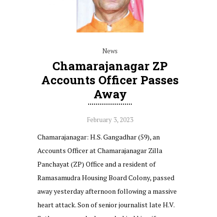
News
Chamarajanagar ZP
Accounts Officer Passes
Away
February 3, 2023
Chamarajanagar: H.S. Gangadhar (59), an
Accounts Officer at Chamarajanagar Zilla
Panchayat (ZP) Office and a resident of
Ramasamudra Housing Board Colony, passed
away yesterday afternoon following a massive
heart attack. Son of senior journalist late H.V.