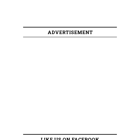
ADVERTISEMENT
LIKE US ON FACEBOOK