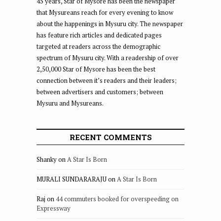
45 years, Star of Mysore has been the newspaper
that Mysureans reach for every evening to know
about the happenings in Mysuru city. The newspaper
has feature rich articles and dedicated pages
targeted at readers across the demographic
spectrum of Mysuru city. With a readership of over
2,50,000 Star of Mysore has been the best
connection between it’s readers and their leaders;
between advertisers and customers; between
Mysuru and Mysureans.
RECENT COMMENTS
Shanky
on
A Star Is Born
MURALI SUNDARARAJU
on
A Star Is Born
Raj
on
44 commuters booked for overspeeding on
Expressway