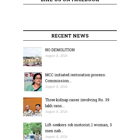
RECENT NEWS
NO DEMOLITION
August 8, 2026
MCC initiated restoration process:
Commission...
August 8, 2026
Three kidnap cases involving Rs. 39
lakh rans...
August 8, 2026
Lift-seekers rob motorist; 1 woman, 3
men nab...
August 8, 2026