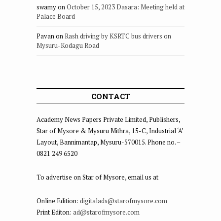
swamy
on
October 15, 2023 Dasara: Meeting held at
Palace Board
Pavan
on
Rash driving by KSRTC bus drivers on
Mysuru-Kodagu Road
CONTACT
Academy News Papers Private Limited, Publishers,
Star of Mysore & Mysuru Mithra, 15-C, Industrial ‘A’
Layout, Bannimantap, Mysuru-570015. Phone no. –
0821 249 6520
To advertise on Star of Mysore, email us at
Online Edition:
digitalads@starofmysore.com
Print Editon:
ad@starofmysore.com