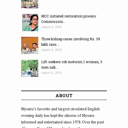
MCC initiated restoration process:
Commission...
August 8, 2026
Three kidnap cases involving Rs. 39
lakh rans...
August 8, 2026
Lift-seekers rob motorist; 1 woman, 3
men nab...
August 8, 2026
ABOUT
Mysuru’s favorite and largest circulated English
evening daily has kept the citizens of Mysuru
informed and entertained since 1978. Over the past