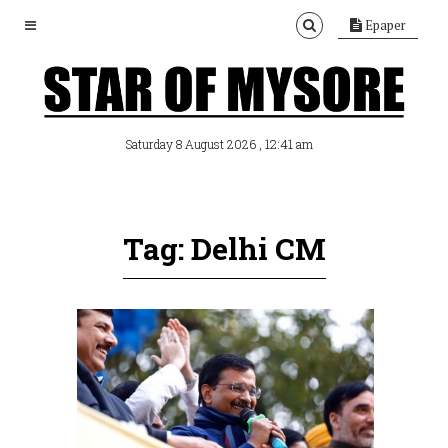
Epaper
, 12:41 am
Saturday 8 August 2026
Tag: Delhi CM