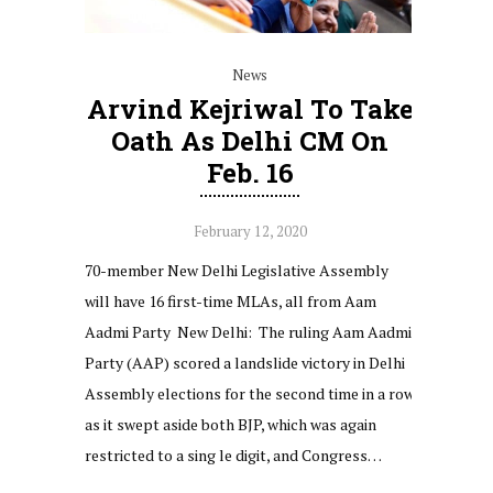
News
Arvind Kejriwal To Take
Oath As Delhi CM On
Feb. 16
February 12, 2020
70-member New Delhi Legislative Assembly
will have 16 first-time MLAs, all from Aam
Aadmi Party New Delhi: The ruling Aam Aadmi
Party (AAP) scored a landslide victory in Delhi
Assembly elections for the second time in a row
as it swept aside both BJP, which was again
restricted to a sing le digit, and Congress…