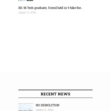
BE-M.Tech graduate, friend held in 9 bike the...
August 8, 2026
RECENT NEWS
NO DEMOLITION
August 8, 2026